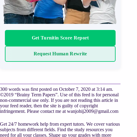
Get Turnitin Score Report
Request Human Rewrite
300 words was first posted on October 7, 2020 at 3:14 am.
©2019 “Brainy Term Papers”. Use of this feed is for personal
non-commercial use only. If you are not reading this article in
your feed reader, then the site is guilty of copyright
infringement. Please contact me at
wanjohij2009@gmail.com
Get 24/7 homework help from expert tutors. We cover various
subjects from different fields. Find the study resources you
need for all your classes. Shape up your grades with more