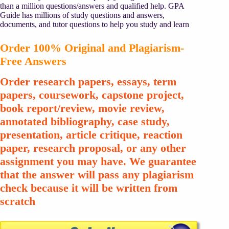
than a million questions/answers and qualified help. GPA
Guide has millions of study questions and answers,
documents, and tutor questions to help you study and learn
Order 100% Original and Plagiarism-
Free Answers
Order research papers, essays, term
papers, coursework, capstone project,
book report/review, movie review,
annotated bibliography, case study,
presentation, article critique, reaction
paper, research proposal, or any other
assignment you may have. We guarantee
that the answer will pass any plagiarism
check because it will be written from
scratch