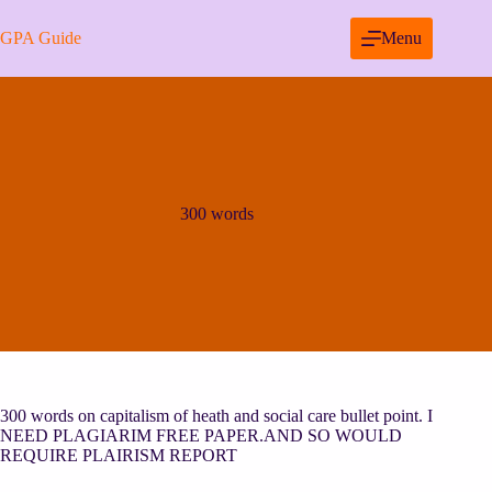
Skip
to
GPA Guide
Menu
content
300 words
300 words on capitalism of heath and social care bullet point. I
NEED PLAGIARIM FREE PAPER.AND SO WOULD
REQUIRE PLAIRISM REPORT