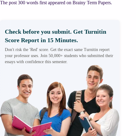
The post 300 words first appeared on Brainy Term Papers.
Check before you submit. Get Turnitin
Score Report in 15 Minutes.
Don't risk the 'Red' score. Get the exact same Turnitin report
your professor uses. Join 50,000+ students who submitted their
essays with confidence this semester.