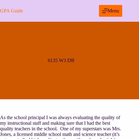
Skip
to
GPA Guide
Menu
content
6135 W3 DB
As the school principal I was always evaluating the quality of
my instructional staff and making sure that I had the best
quality teachers in the school. One of my superstars was Mrs.
Jones, a licensed middle school math and science teacher (it’s