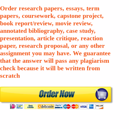
Order research papers, essays, term
papers, coursework, capstone project,
book report/review, movie review,
annotated bibliography, case study,
presentation, article critique, reaction
paper, research proposal, or any other
assignment you may have. We guarantee
that the answer will pass any plagiarism
check because it will be written from
scratch