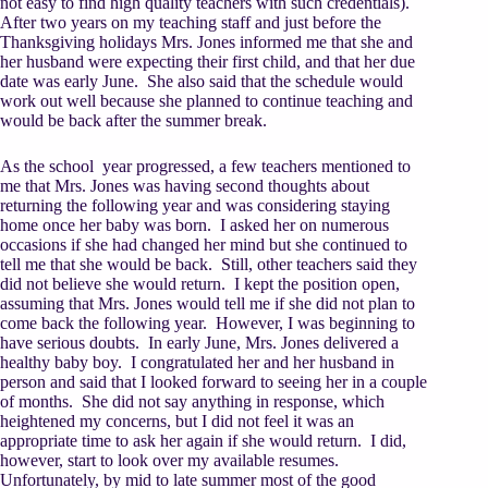
not easy to find high quality teachers with such credentials).
After two years on my teaching staff and just before the
Thanksgiving holidays Mrs. Jones informed me that she and
her husband were expecting their first child, and that her due
date was early June. She also said that the schedule would
work out well because she planned to continue teaching and
would be back after the summer break.
As the school year progressed, a few teachers mentioned to
me that Mrs. Jones was having second thoughts about
returning the following year and was considering staying
home once her baby was born. I asked her on numerous
occasions if she had changed her mind but she continued to
tell me that she would be back. Still, other teachers said they
did not believe she would return. I kept the position open,
assuming that Mrs. Jones would tell me if she did not plan to
come back the following year. However, I was beginning to
have serious doubts. In early June, Mrs. Jones delivered a
healthy baby boy. I congratulated her and her husband in
person and said that I looked forward to seeing her in a couple
of months. She did not say anything in response, which
heightened my concerns, but I did not feel it was an
appropriate time to ask her again if she would return. I did,
however, start to look over my available resumes.
Unfortunately, by mid to late summer most of the good