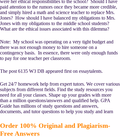
were her ethical responsibilities to the school? Should I have
paid attention to the rumors once they became more credible,
and simply hired a math and science teacher to replace Mrs.
Jones? How should I have balanced my obligations to Mrs.
Jones with my obligations to the middle school students?
What are the ethical issues associated with this dilemma?
Note: My school was operating on a very tight budget and
there was not enough money to hire someone on a
contingency basis. In essence, there were only enough funds
to pay for one teacher per classroom.
The post 6135 W3 DB appeared first on essaytalents.
Get 24/7 homework help from expert tutors. We cover various
subjects from different fields. Find the study resources you
need for all your classes. Shape up your grades with more
than a million questions/answers and qualified help. GPA
Guide has millions of study questions and answers,
documents, and tutor questions to help you study and learn
Order 100% Original and Plagiarism-
Free Answers