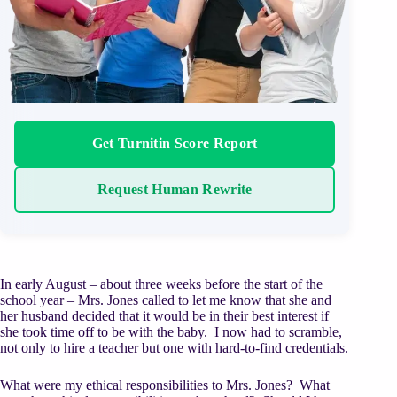
Get Turnitin Score Report
Request Human Rewrite
In early August – about three weeks before the start of the
school year – Mrs. Jones called to let me know that she and
her husband decided that it would be in their best interest if
she took time off to be with the baby. I now had to scramble,
not only to hire a teacher but one with hard-to-find credentials.
What were my ethical responsibilities to Mrs. Jones? What