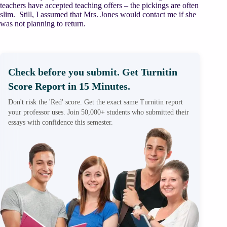
teachers have accepted teaching offers – the pickings are often
slim. Still, I assumed that Mrs. Jones would contact me if she
was not planning to return.
Check before you submit. Get Turnitin
Score Report in 15 Minutes.
Don't risk the 'Red' score. Get the exact same Turnitin report
your professor uses. Join 50,000+ students who submitted their
essays with confidence this semester.