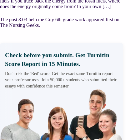
fuels.If you trace back the energy from the fossil fuels, where
does the energy originally come from? In your own […]
The post 8.03 help me Guy 6th grade work appeared first on
The Nursing Geeks.
Check before you submit. Get Turnitin
Score Report in 15 Minutes.
Don't risk the 'Red' score. Get the exact same Turnitin report
your professor uses. Join 50,000+ students who submitted their
essays with confidence this semester.