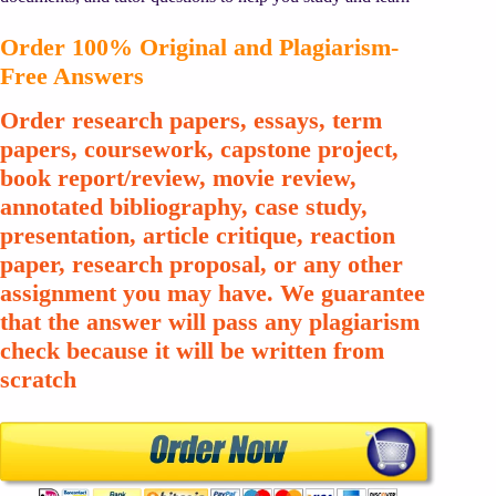
Order 100% Original and Plagiarism-
Free Answers
Order research papers, essays, term
papers, coursework, capstone project,
book report/review, movie review,
annotated bibliography, case study,
presentation, article critique, reaction
paper, research proposal, or any other
assignment you may have. We guarantee
that the answer will pass any plagiarism
check because it will be written from
scratch