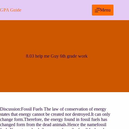
Skip
to
GPA Guide
Menu
content
8.03 help me Guy 6th grade work
Discussion:Fossil Fuels The law of conservation of energy
states that energy cannot be created nor destroyed.It can only
change form.Therefore, the energy found in fossil fuels has
changed form from the dead animals.Hence the namefossil