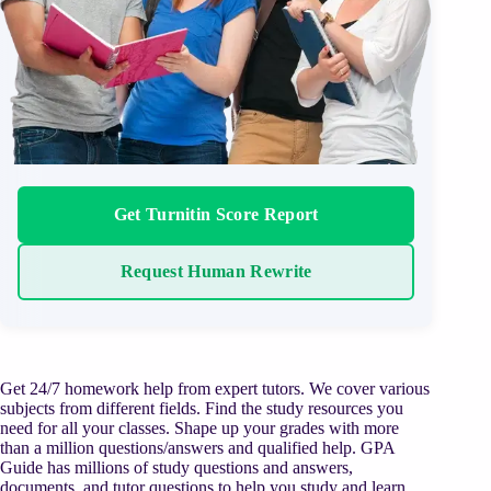
Get Turnitin Score Report
Request Human Rewrite
Get 24/7 homework help from expert tutors. We cover various
subjects from different fields. Find the study resources you
need for all your classes. Shape up your grades with more
than a million questions/answers and qualified help. GPA
Guide has millions of study questions and answers,
documents, and tutor questions to help you study and learn