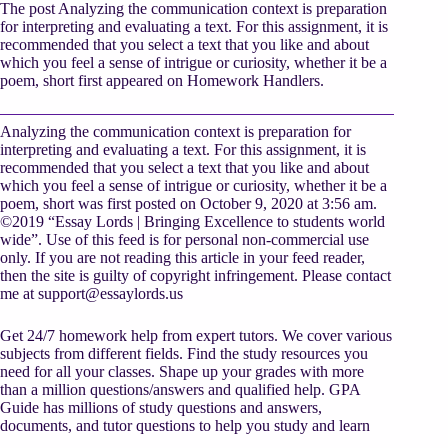
The post Analyzing the communication context is preparation
for interpreting and evaluating a text. For this assignment, it is
recommended that you select a text that you like and about
which you feel a sense of intrigue or curiosity, whether it be a
poem, short first appeared on Homework Handlers.
Analyzing the communication context is preparation for
interpreting and evaluating a text. For this assignment, it is
recommended that you select a text that you like and about
which you feel a sense of intrigue or curiosity, whether it be a
poem, short was first posted on October 9, 2020 at 3:56 am.
©2019 “Essay Lords | Bringing Excellence to students world
wide”. Use of this feed is for personal non-commercial use
only. If you are not reading this article in your feed reader,
then the site is guilty of copyright infringement. Please contact
me at
support@essaylords.us
Get 24/7 homework help from expert tutors. We cover various
subjects from different fields. Find the study resources you
need for all your classes. Shape up your grades with more
than a million questions/answers and qualified help. GPA
Guide has millions of study questions and answers,
documents, and tutor questions to help you study and learn