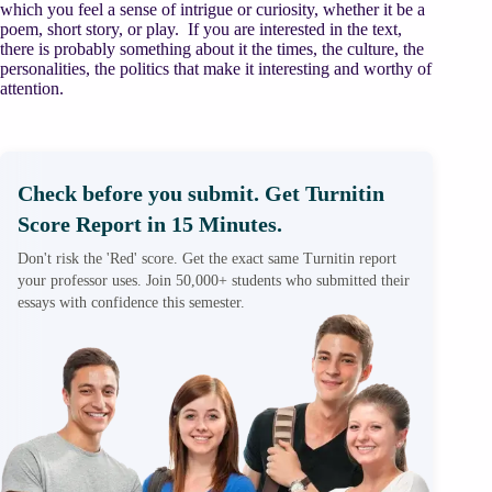
which you feel a sense of intrigue or curiosity, whether it be a
poem, short story, or play. If you are interested in the text,
there is probably something about it the times, the culture, the
personalities, the politics that make it interesting and worthy of
attention.
Check before you submit. Get Turnitin
Score Report in 15 Minutes.
Don't risk the 'Red' score. Get the exact same Turnitin report
your professor uses. Join 50,000+ students who submitted their
essays with confidence this semester.