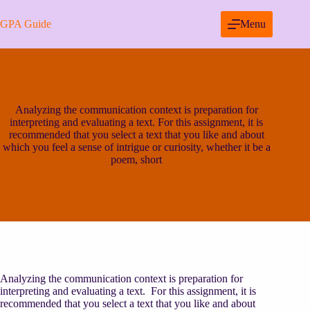
Skip
to
GPA Guide
Menu
content
Analyzing the communication context is preparation for
interpreting and evaluating a text. For this assignment, it is
recommended that you select a text that you like and about
which you feel a sense of intrigue or curiosity, whether it be a
poem, short
Analyzing the communication context is preparation for
interpreting and evaluating a text. For this assignment, it is
recommended that you select a text that you like and about