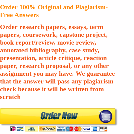
Order 100% Original and Plagiarism-
Free Answers
Order research papers, essays, term
papers, coursework, capstone project,
book report/review, movie review,
annotated bibliography, case study,
presentation, article critique, reaction
paper, research proposal, or any other
assignment you may have. We guarantee
that the answer will pass any plagiarism
check because it will be written from
scratch