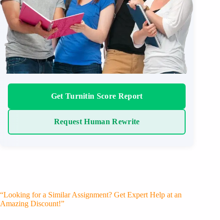
Get Turnitin Score Report
Request Human Rewrite
“Looking for a Similar Assignment? Get Expert Help at an
Amazing Discount!”