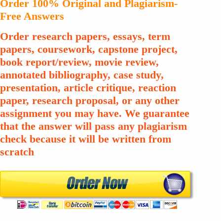
Order 100% Original and Plagiarism-
Free Answers
Order research papers, essays, term
papers, coursework, capstone project,
book report/review, movie review,
annotated bibliography, case study,
presentation, article critique, reaction
paper, research proposal, or any other
assignment you may have. We guarantee
that the answer will pass any plagiarism
check because it will be written from
scratch