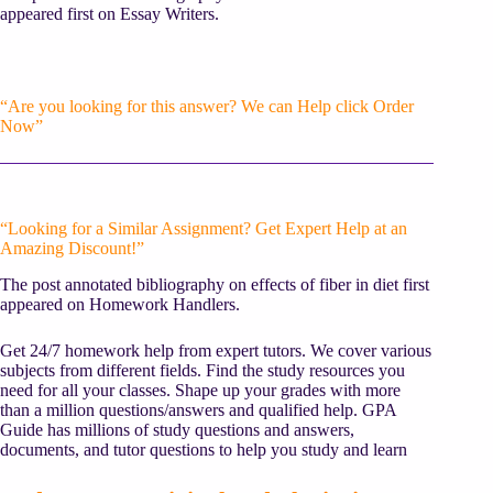
appeared first on Essay Writers.
“Are you looking for this answer? We can Help click Order
Now”
“Looking for a Similar Assignment? Get Expert Help at an
Amazing Discount!”
The post annotated bibliography on effects of fiber in diet first
appeared on Homework Handlers.
Get 24/7 homework help from expert tutors. We cover various
subjects from different fields. Find the study resources you
need for all your classes. Shape up your grades with more
than a million questions/answers and qualified help. GPA
Guide has millions of study questions and answers,
documents, and tutor questions to help you study and learn