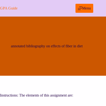
Skip
to
GPA Guide
Menu
content
annotated bibliography on effects of fiber in diet
Instructions: The elements of this assignment are: