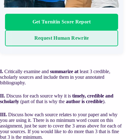
Get Turnitin Score Report
Request Human Rewrite
I.
Critically examine and
summarize
at
least 3 credible,
scholarly sources and include them in your annotated
bibliography.
II.
Discuss for each source why it is
timely, credible and
scholarly
(part of that is why the
author is credible
).
III.
Discuss how each source relates to your paper and why
you are using it. There is no minimum word count on this
assignment, just be sure to cover the 3 areas above for each of
your sources. If you would like to do more than 3 that is fine
but 3 is the minimum.