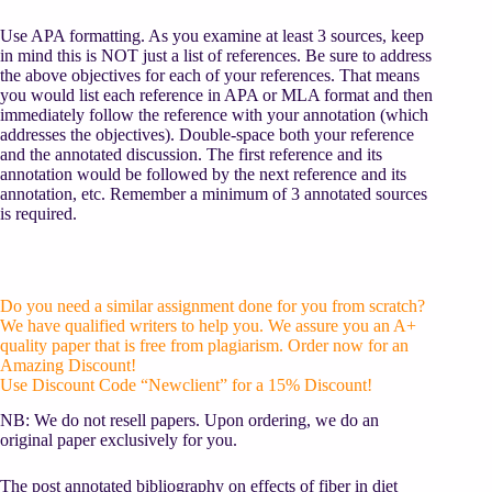
Use APA formatting. As you examine at least 3 sources, keep
in mind this is NOT just a list of references. Be sure to address
the above objectives for each of your references. That means
you would list each reference in APA or MLA format and then
immediately follow the reference with your annotation (which
addresses the objectives). Double-space both your reference
and the annotated discussion. The first reference and its
annotation would be followed by the next reference and its
annotation, etc. Remember a minimum of 3 annotated sources
is required.
Do you need a similar assignment done for you from scratch?
We have qualified writers to help you. We assure you an A+
quality paper that is free from plagiarism. Order now for an
Amazing Discount!
Use Discount Code “Newclient” for a 15% Discount!
NB: We do not resell papers. Upon ordering, we do an
original paper exclusively for you.
The post annotated bibliography on effects of fiber in diet