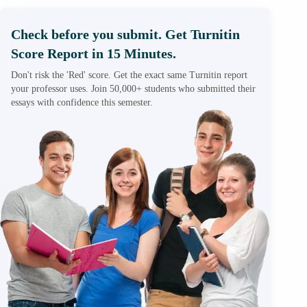
Check before you submit. Get Turnitin
Score Report in 15 Minutes.
Don't risk the 'Red' score. Get the exact same Turnitin report
your professor uses. Join 50,000+ students who submitted their
essays with confidence this semester.