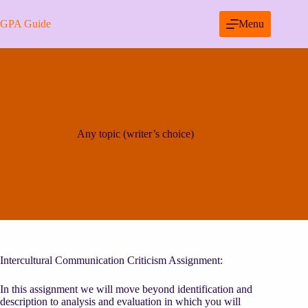
Skip
to
GPA Guide
Menu
content
Any topic (writer’s choice)
Intercultural Communication Criticism Assignment:
In this assignment we will move beyond identification and
description to analysis and evaluation in which you will