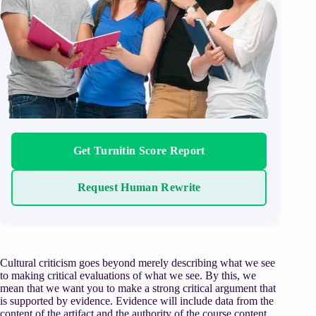
Get Turnitin Score Report
Request Human Rewrite
Cultural criticism goes beyond merely describing what we see
to making critical evaluations of what we see. By this, we
mean that we want you to make a strong critical argument that
is supported by evidence. Evidence will include data from the
content of the artifact and the authority of the course content,