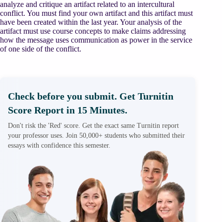
analyze and critique an artifact related to an intercultural
conflict. You must find your own artifact and this artifact must
have been created within the last year. Your analysis of the
artifact must use course concepts to make claims addressing
how the message uses communication as power in the service
of one side of the conflict.
Check before you submit. Get Turnitin
Score Report in 15 Minutes.
Don't risk the 'Red' score. Get the exact same Turnitin report
your professor uses. Join 50,000+ students who submitted their
essays with confidence this semester.