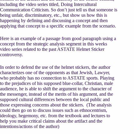
including the video series titled, Doing Intercultural
Communication Criticism. So don’t just tell us that someone is
being unfair, discriminatory, etc., but show us how this is
happening by defining and discussing a concept and then
applying that concept to a specific example from the scenario.
Here is an example of a passage from good paragraph using a
concept from the strategic analysis segment in this weeks
video series related to the past ASTATE Helmet Sticker
controversy.
In order to defend the use of the helmet stickers, the author
characterizes one of the opponents as that Jewish, Lawyer,
who probably has no connection to ASTATE sports. Playing
to the prejudices of his supposed blue-collar, Christian, male
audience, he is able to shift the argument to the character of
the messenger, instead of the merits of his argument, and the
supposed cultural differences between the local public and
those expressing concerns about the stickers. (The analysis
could then go on to discuss issues such as ethnocentrism,
ideology, hegemony, etc. from the textbook and lectures to
help you make critical claims about the artifact and the
intentions/actions of the author)