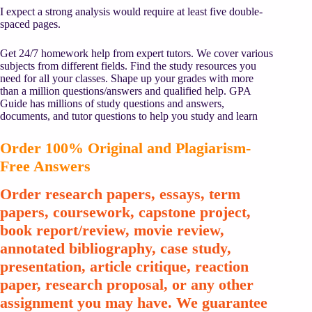
I expect a strong analysis would require at least five double-
spaced pages.
Get 24/7 homework help from expert tutors. We cover various
subjects from different fields. Find the study resources you
need for all your classes. Shape up your grades with more
than a million questions/answers and qualified help. GPA
Guide has millions of study questions and answers,
documents, and tutor questions to help you study and learn
Order 100% Original and Plagiarism-
Free Answers
Order research papers, essays, term
papers, coursework, capstone project,
book report/review, movie review,
annotated bibliography, case study,
presentation, article critique, reaction
paper, research proposal, or any other
assignment you may have. We guarantee