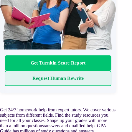
Get Turnitin Score Report
Request Human Rewrite
Get 24/7 homework help from expert tutors. We cover various
subjects from different fields. Find the study resources you
need for all your classes. Shape up your grades with more
than a million questions/answers and qualified help. GPA
Guide has millions of study questions and answers,