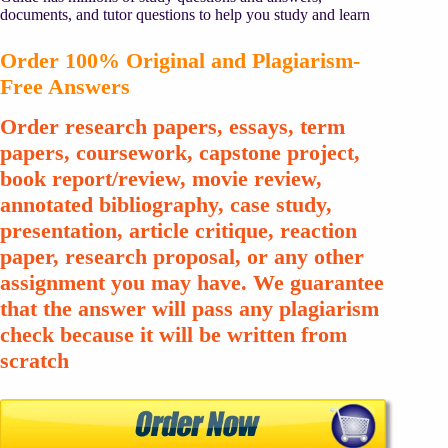
documents, and tutor questions to help you study and learn
Order 100% Original and Plagiarism-
Free Answers
Order research papers, essays, term
papers, coursework, capstone project,
book report/review, movie review,
annotated bibliography, case study,
presentation, article critique, reaction
paper, research proposal, or any other
assignment you may have. We guarantee
that the answer will pass any plagiarism
check because it will be written from
scratch