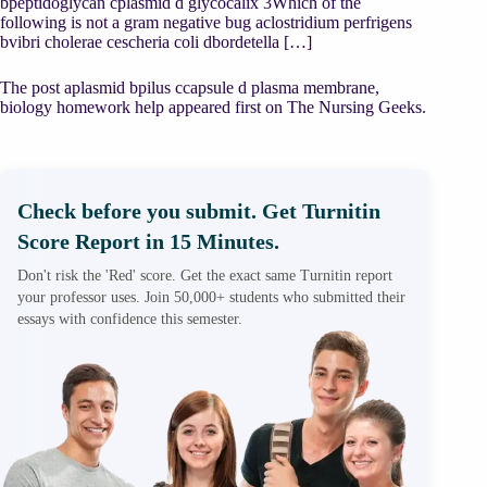
bpeptidoglycan cplasmid d glycocalix 3Which of the
following is not a gram negative bug aclostridium perfrigens
bvibri cholerae cescheria coli dbordetella […]
The post aplasmid bpilus ccapsule d plasma membrane,
biology homework help appeared first on The Nursing Geeks.
Check before you submit. Get Turnitin
Score Report in 15 Minutes.
Don't risk the 'Red' score. Get the exact same Turnitin report
your professor uses. Join 50,000+ students who submitted their
essays with confidence this semester.