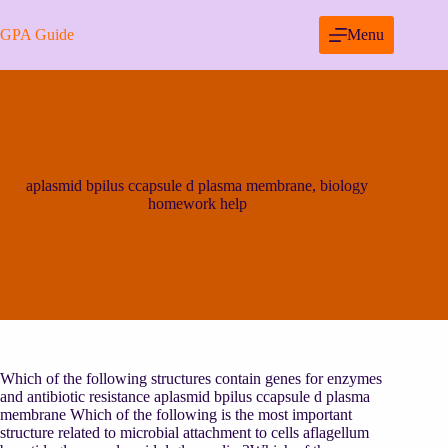
Skip
to
GPA Guide
Menu
content
aplasmid bpilus ccapsule d plasma membrane, biology
homework help
Which of the following structures contain genes for enzymes
and antibiotic resistance aplasmid bpilus ccapsule d plasma
membrane Which of the following is the most important
structure related to microbial attachment to cells aflagellum