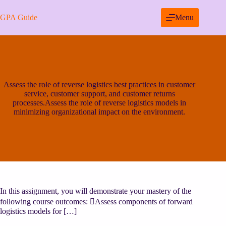
Skip
to
GPA Guide
Menu
content
Assess the role of reverse logistics best practices in customer
service, customer support, and customer returns
processes.Assess the role of reverse logistics models in
minimizing organizational impact on the environment.
In this assignment, you will demonstrate your mastery of the
following course outcomes: Assess components of forward
logistics models for […]