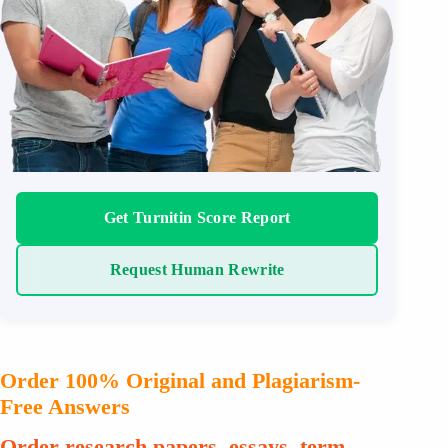
Get Turnitin Score Report
Request Human Rewrite
Order 100% Original and Plagiarism-
Free Answers
Order research papers, essays, term