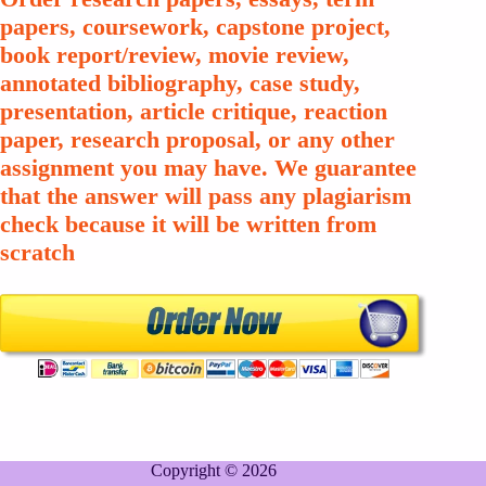
papers, coursework, capstone project,
book report/review, movie review,
annotated bibliography, case study,
presentation, article critique, reaction
paper, research proposal, or any other
assignment you may have. We guarantee
that the answer will pass any plagiarism
check because it will be written from
scratch
Copyright © 2026