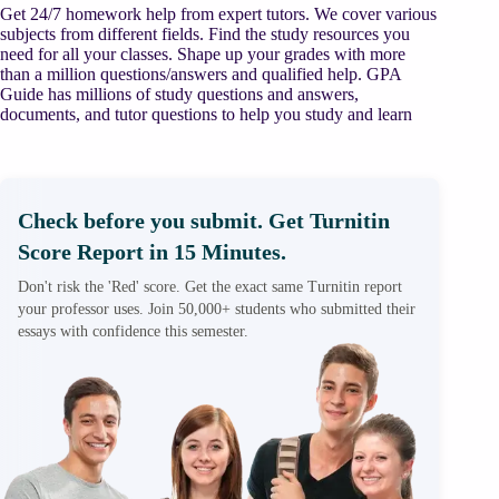
Get 24/7 homework help from expert tutors. We cover various
subjects from different fields. Find the study resources you
need for all your classes. Shape up your grades with more
than a million questions/answers and qualified help. GPA
Guide has millions of study questions and answers,
documents, and tutor questions to help you study and learn
Check before you submit. Get Turnitin
Score Report in 15 Minutes.
Don't risk the 'Red' score. Get the exact same Turnitin report
your professor uses. Join 50,000+ students who submitted their
essays with confidence this semester.