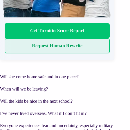
Get Turnitin Score Report
Request Human Rewrite
Will she come home safe and in one piece?
When will we be leaving?
Will the kids be nice in the next school?
I’ve never lived overseas. What if I don’t fit in?
Everyone experiences fear and uncertainty, especially military