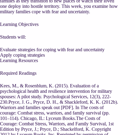
families as they transition to new places or watch their loved
one deploy into hostile territory. This week, you examine how
military families cope with fear and uncertainty.
Learning Objectives
Students will:
Evaluate strategies for coping with fear and uncertainty
Apply coping strategies
Learning Resources
Required Readings
Kees, M., & Rosenblum, K. (2015). Evaluation of a
psychological health and resilience intervention for military
spouses: A pilot study. Psychological Services, 12(3), 222-
230.Pryce, J. G., Pryce, D. H., & Shackleford, K. K. (2012b).
Warriors and families speak out [PDF]. In The costs of
courage: Combat stress, warriors, and family survival (pp.
101–114). Chicago, IL: Lyceum Books.The Costs of
Courage: Combat Stress, Warriors, and Family Survival, 1st
Edition by Pryce, J.; Pryce, D.; Shackelford, K. Copyright
2012 by Lyceum Books, Inc. Reprinted by permission of