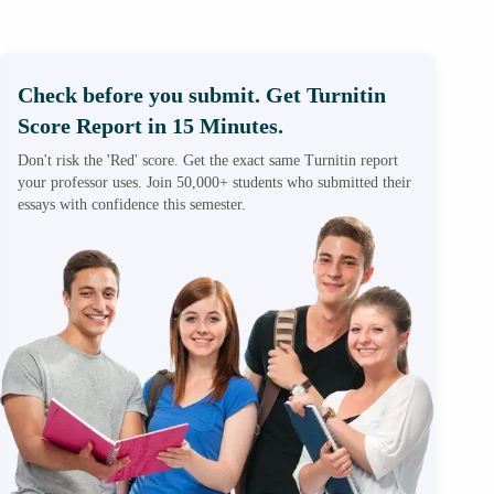
Check before you submit. Get Turnitin
Score Report in 15 Minutes.
Don't risk the 'Red' score. Get the exact same Turnitin report
your professor uses. Join 50,000+ students who submitted their
essays with confidence this semester.