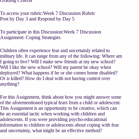
Grading Criteria
To access your rubric:Week 7 Discussion Rubric
Post by Day 3 and Respond by Day 5
To participate in this Discussion:Week 7 Discussion
Assignment: Coping Strategies
Children often experience fear and uncertainly related to
military life. It can range from any of the following: Where am
I going to live? Will I make new friends at my new school?
Will I like the new school? Will my parent be okay when
deployed? What happens if he or she comes home disabled?
Or is killed? How do I deal with not having control over
anything?
For this Assignment, think about how you might answer some
of the aforementioned typical fears from a child or adolescent.
This Assignment is an opportunity to be creative, which can
be an essential tactic when working with children and
adolescents. If you were providing psycho-educational
information to children or adolescents about coping with fear
and uncertainty, what might be an effective method?