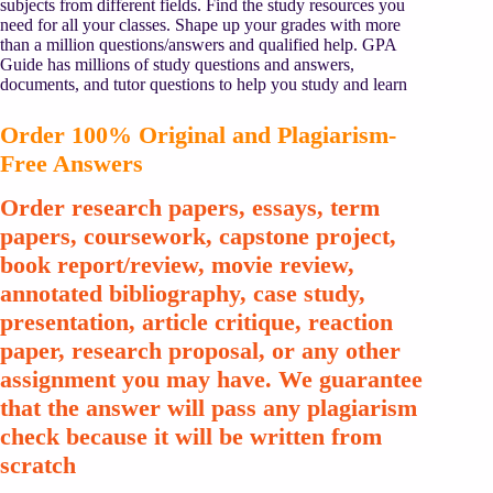
subjects from different fields. Find the study resources you
need for all your classes. Shape up your grades with more
than a million questions/answers and qualified help. GPA
Guide has millions of study questions and answers,
documents, and tutor questions to help you study and learn
Order 100% Original and Plagiarism-
Free Answers
Order research papers, essays, term
papers, coursework, capstone project,
book report/review, movie review,
annotated bibliography, case study,
presentation, article critique, reaction
paper, research proposal, or any other
assignment you may have. We guarantee
that the answer will pass any plagiarism
check because it will be written from
scratch