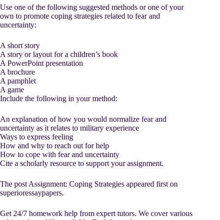
Use one of the following suggested methods or one of your
own to promote coping strategies related to fear and
uncertainty:
A short story
A story or layout for a children’s book
A PowerPoint presentation
A brochure
A pamphlet
A game
Include the following in your method:
An explanation of how you would normalize fear and
uncertainty as it relates to military experience
Ways to express feeling
How and why to reach out for help
How to cope with fear and uncertainty
Cite a scholarly resource to support your assignment.
The post Assignment: Coping Strategies appeared first on
superioressaypapers.
Get 24/7 homework help from expert tutors. We cover various