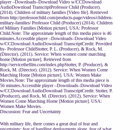
player –Downloads–Download Video w/CCDownload
AudioDownload TranscriptProfessor Child (Producer).
(2014). Children of military families [Video file]. Retrieved
from http://professorchild.com/products-page/videos/children-
military-families/ Professor Child (Producer) (2014). Children
of Military Families [Motion picture]. USA: Professor
Child.Note: The approximate length of this media piece is 46
minutes.Accessible player –Downloads–Download Video
w/CCDownload AudioDownload TranscriptCredit: Provided
by- Professor ChildStotter, P. L. (Producer), & Rock, M.
(Director). (2011). Service: When women come marching
home [Motion picture]. Retrieved from
http://servicethefilm.com/index.phpStotter, P. (Producer), &
Rock, M. (Director). (2012). Service: When Women Come
Marching Home [Motion picture]. USA: Women Make
Movies.Note: The approximate length of this media piece is
56 minutes.Accessible player –Downloads–Download Video
w/CCDownload AudioDownload TranscriptCredit: Stotter, P.
(Producer), and Rock, M. (Director). (2012). Service: When
Women Come Marching Home [Motion picture]. USA:
Women Make Movies.
Discussion: Fear and Uncertainty
With military life, there comes a great deal of fear and
uncertainty: fear of handling deployments alone, fear of what