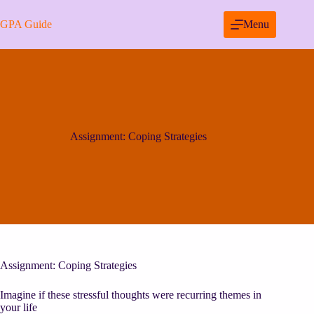
Skip
to
GPA Guide
Menu
content
Assignment: Coping Strategies
Assignment: Coping Strategies
Imagine if these stressful thoughts were recurring themes in
your life