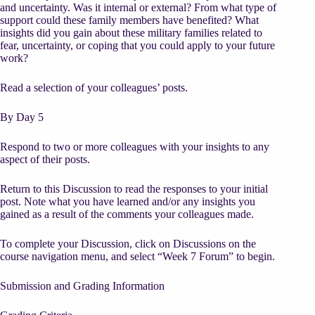
and uncertainty. Was it internal or external? From what type of
support could these family members have benefited? What
insights did you gain about these military families related to
fear, uncertainty, or coping that you could apply to your future
work?
Read a selection of your colleagues’ posts.
By Day 5
Respond to two or more colleagues with your insights to any
aspect of their posts.
Return to this Discussion to read the responses to your initial
post. Note what you have learned and/or any insights you
gained as a result of the comments your colleagues made.
To complete your Discussion, click on Discussions on the
course navigation menu, and select “Week 7 Forum” to begin.
Submission and Grading Information