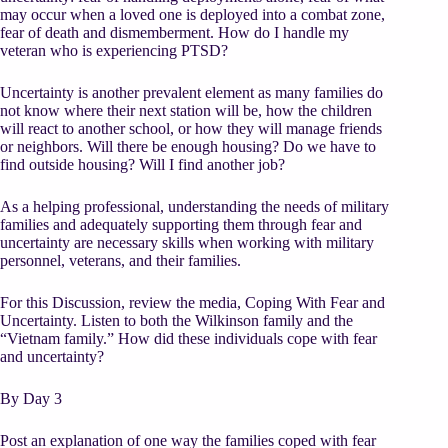
may occur when a loved one is deployed into a combat zone,
fear of death and dismemberment. How do I handle my
veteran who is experiencing PTSD?
Uncertainty is another prevalent element as many families do
not know where their next station will be, how the children
will react to another school, or how they will manage friends
or neighbors. Will there be enough housing? Do we have to
find outside housing? Will I find another job?
As a helping professional, understanding the needs of military
families and adequately supporting them through fear and
uncertainty are necessary skills when working with military
personnel, veterans, and their families.
For this Discussion, review the media, Coping With Fear and
Uncertainty. Listen to both the Wilkinson family and the
“Vietnam family.” How did these individuals cope with fear
and uncertainty?
By Day 3
Post an explanation of one way the families coped with fear