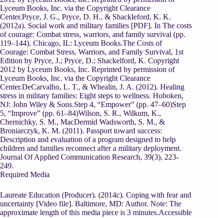
Lyceum Books, Inc. via the Copyright Clearance
Center.Pryce, J. G., Pryce, D. H., & Shackleford, K. K.
(2012a). Social work and military families [PDF]. In The costs
of courage: Combat stress, warriors, and family survival (pp.
119–144). Chicago, IL: Lyceum Books.The Costs of
Courage: Combat Stress, Warriors, and Family Survival, 1st
Edition by Pryce, J.; Pryce, D.; Shackelford, K. Copyright
2012 by Lyceum Books, Inc. Reprinted by permission of
Lyceum Books, Inc. via the Copyright Clearance
Center.DeCarvalho, L. T., & Whealin, J. A. (2012). Healing
stress in military families: Eight steps to wellness. Hoboken,
NJ: John Wiley & Sons.Step 4, “Empower” (pp. 47–60)Step
5, “Improve” (pp. 61–84)Wilson, S. R., Wilkum, K.,
Chernichky, S. M., MacDermid Wadsworth, S. M., &
Broniarczyk, K. M. (2011). Passport toward success:
Description and evaluation of a program designed to help
children and families reconnect after a military deployment.
Journal Of Applied Communication Research, 39(3), 223-
249.
Required Media
Laureate Education (Producer). (2014c). Coping with fear and
uncertainty [Video file]. Baltimore, MD: Author. Note: The
approximate length of this media piece is 3 minutes.Accessible