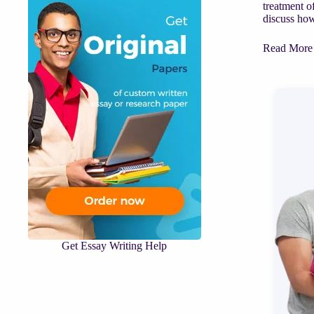
treatment o
discuss how 
ASSIGNM
Read More
HELP
|
Virtue,
other
than
justice,
analyzed
by
Aristotle
in
the
Nicomache
Ethics.
Get Essay Writing Help