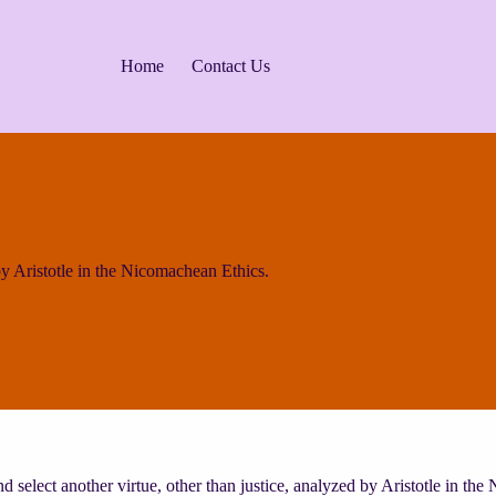
Home
Contact Us
 Aristotle in the Nicomachean Ethics.
d select another virtue, other than justice, analyzed by Aristotle in th