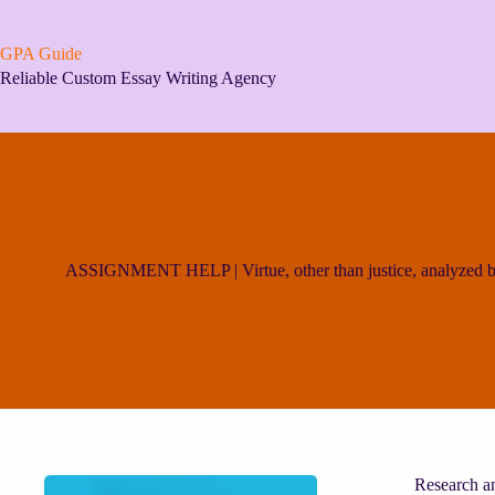
Skip
to
content
GPA Guide
Reliable Custom Essay Writing Agency
ASSIGNMENT HELP | Virtue, other than justice, analyzed by
Research an