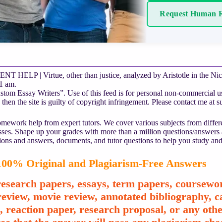
Request Human R
HELP | Virtue, other than justice, analyzed by Aristotle in the Nic
1 am.
om Essay Writers”. Use of this feed is for personal non-commercial use 
 then the site is guilty of copyright infringement. Please contact me at
s
mework help from expert tutors. We cover various subjects from differe
asses. Shape up your grades with more than a million questions/answers
ions and answers, documents, and tutor questions to help you study and
00% Original and Plagiarism-Free Answers
esearch papers, essays, term papers, coursewor
review, movie review, annotated bibliography, ca
e, reaction paper, research proposal, or any o