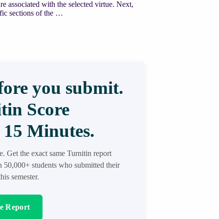
re associated with the selected virtue. Next,
ific sections of the …
ore you submit.
tin Score
 15 Minutes.
re. Get the exact same Turnitin report
in 50,000+ students who submitted their
his semester.
re Report