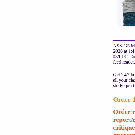
ASSIGNMENT 
2020 at 1:4
©2019 “Cust
feed reader,
Get 24/7 ho
all your cl
study quest
Order 1
Order r
report/
critiqu