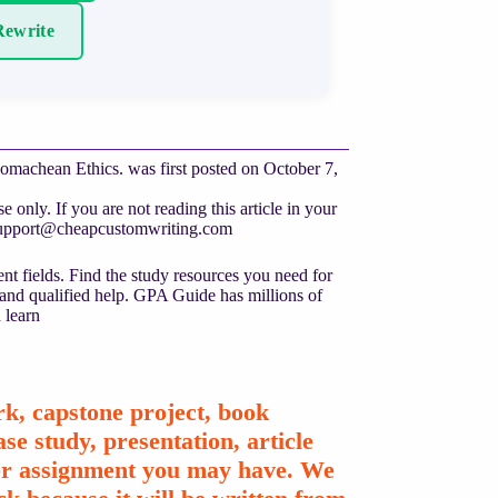
ewrite
omachean Ethics. was first posted on October 7,
only. If you are not reading this article in your
upport@cheapcustomwriting.com
nt fields. Find the study resources you need for
 and qualified help. GPA Guide has millions of
 learn
k, capstone project, book
se study, presentation, article
ther assignment you may have. We