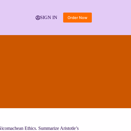
SIGN IN
Order Now
e Nicomachean Ethics. Summarize Aristotle’s