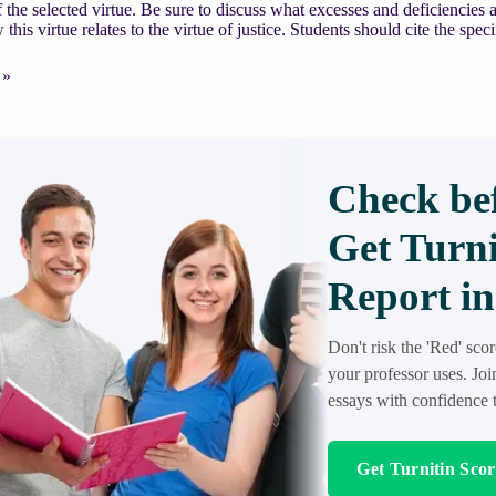
f the selected virtue. Be sure to discuss what excesses and deficiencies a
this virtue relates to the virtue of justice. Students should cite the spec
ENT
 »
Check bef
Get Turni
Report in
an
Don't risk the 'Red' sco
your professor uses. Jo
essays with confidence t
Get Turnitin Sco