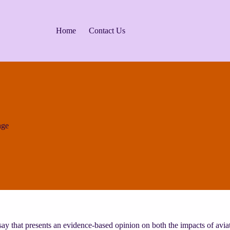
Home
Contact Us
nge
say that presents an evidence-based opinion on both the impacts of avia