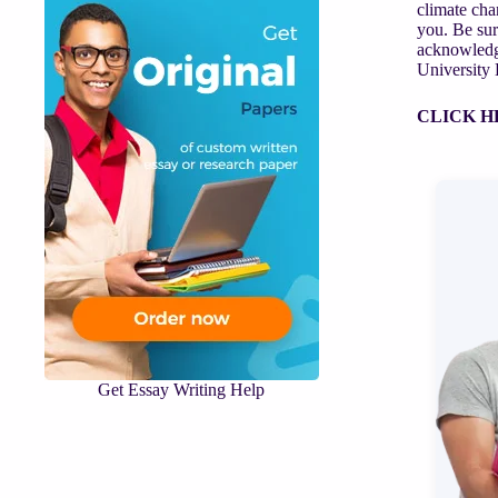
climate cha
you. Be sur
acknowledge
University 
CLICK H
Get Essay Writing Help