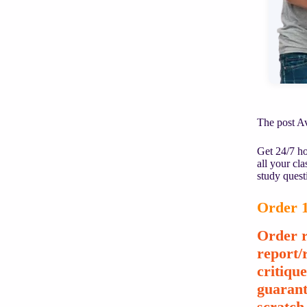
The post Av
Get 24/7 ho
all your cl
study quest
Order 1
Order r
report/
critiqu
guarant
scratch