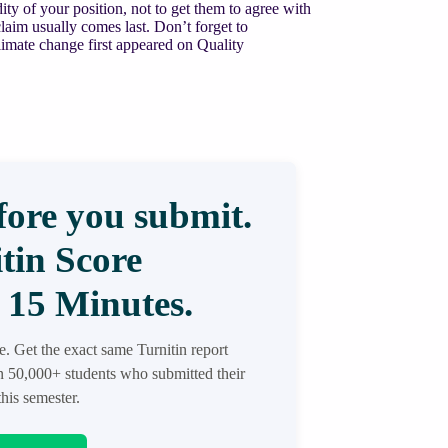
ity of your position, not to get them to agree with
laim usually comes last. Don’t forget to
imate change first appeared on Quality
ore you submit.
tin Score
 15 Minutes.
re. Get the exact same Turnitin report
in 50,000+ students who submitted their
his semester.