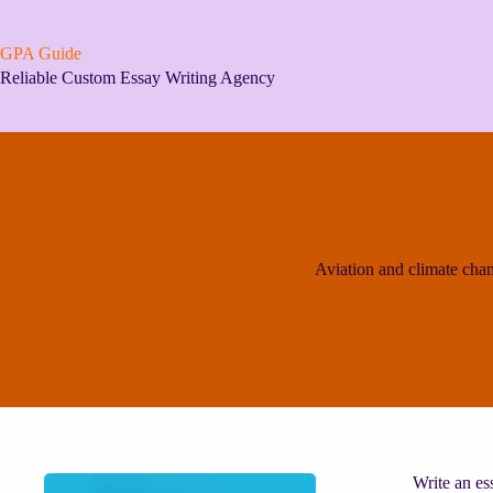
Skip
to
content
GPA Guide
Reliable Custom Essay Writing Agency
Aviation and climate cha
Write an es