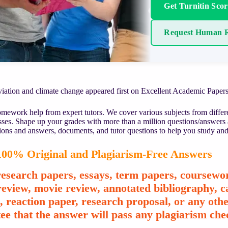
Get Turnitin Sco
Request Human R
iation and climate change appeared first on Excellent Academic Papers
mework help from expert tutors. We cover various subjects from differe
asses. Shape up your grades with more than a million questions/answers
ions and answers, documents, and tutor questions to help you study and
00% Original and Plagiarism-Free Answers
esearch papers, essays, term papers, coursewor
review, movie review, annotated bibliography, ca
e, reaction paper, research proposal, or any o
ee that the answer will pass any plagiarism chec