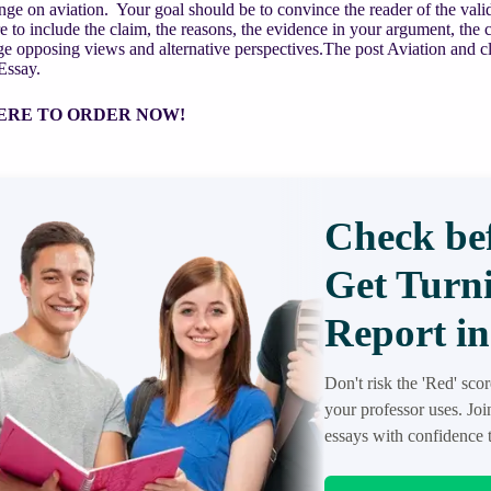
nge on aviation. Your goal should be to convince the reader of the valid
e to include the claim, the reasons, the evidence in your argument, the c
 opposing views and alternative perspectives.The post Aviation and cl
Essay.
ERE TO ORDER NOW!
Check bef
Get Turni
Report in
Don't risk the 'Red' sco
your professor uses. Jo
essays with confidence t