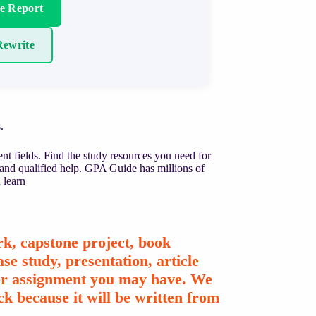
re Report
ewrite
.
nt fields. Find the study resources you need for
 and qualified help. GPA Guide has millions of
 learn
k, capstone project, book
se study, presentation, article
ther assignment you may have. We
k because it will be written from