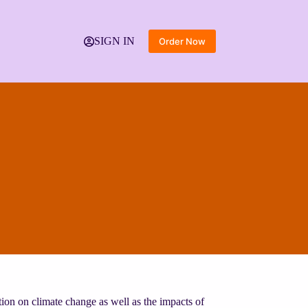
SIGN IN
Order Now
tion on climate change as well as the impacts of