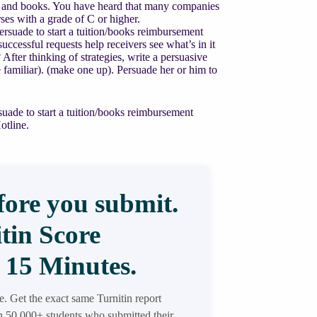
ion and books. You have heard that many companies
es with a grade of C or higher.
suade to start a tuition/books reimbursement
essful requests help receivers see what’s in it
ter thinking of strategies, write a persuasive
familiar). (make one up). Persuade her or him to
ade to start a tuition/books reimbursement
otline.
ore you submit.
tin Score
 15 Minutes.
re. Get the exact same Turnitin report
in 50,000+ students who submitted their