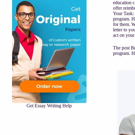
education c
offer reimb
Your Task: 
program. Ho
for them. W
letter to y
act on your
The post Br
program. Ho
Get Essay Writing Help