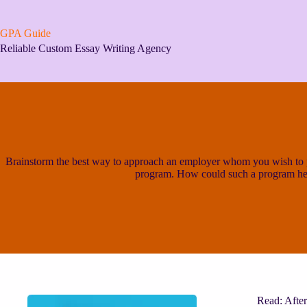
Skip
to
content
GPA Guide
Reliable Custom Essay Writing Agency
Brainstorm the best way to approach an employer whom you wish to pe
program. How could such a program he
Read: After