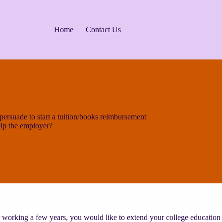
Home
Contact Us
rsuade to start a tuition/books reimbursement
lp the employer?
 working a few years, you would like to extend your college education 