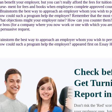
an benefit your employer, but you can’t really afford the fees for tuit
urse- ment for fees and books when employees complete approved cours
Brainstorm the best way to approach an employer whom you wish to per
w could such a program help the employer? Remember that the most succ
hat objections might your employer raise? How can you counter them? Af
our boss (for a company where you now work or one with which you are 
 persuasive request.
ainstorm the best way to approach an employer whom you wish to persu
w could such a program help the employer? appeared first on Essay H
Check bef
Get Turni
Report in
Don't risk the 'Red' sco
your professor uses. Jo