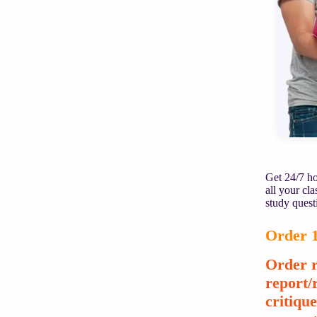
Get 24/7 ho
all your cl
study quest
Order 1
Order r
report/
critiqu