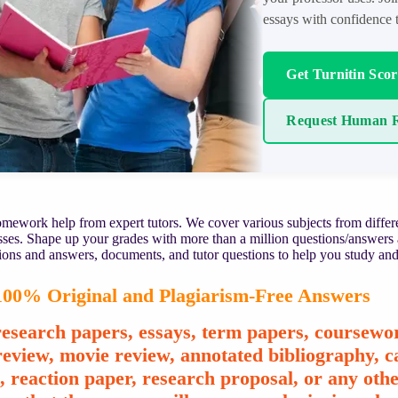
essays with confidence t
Get Turnitin Sco
Request Human R
mework help from expert tutors. We cover various subjects from differe
asses. Shape up your grades with more than a million questions/answers
ions and answers, documents, and tutor questions to help you study and
00% Original and Plagiarism-Free Answers
esearch papers, essays, term papers, coursewor
review, movie review, annotated bibliography, ca
e, reaction paper, research proposal, or any o