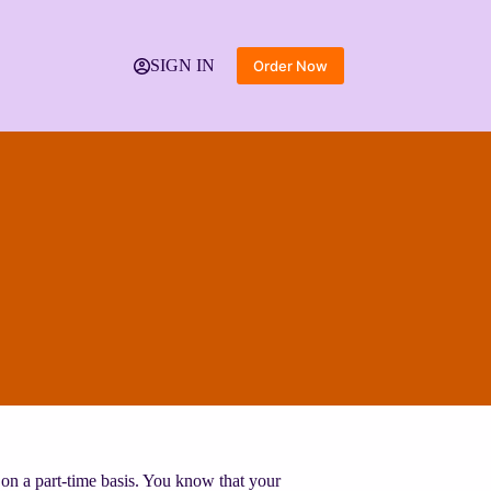
SIGN IN
Order Now
on a part-time basis. You know that your