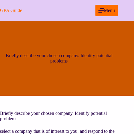
Skip
to
GPA Guide
Menu
content
Briefly describe your chosen company. Identify potential
problems
Briefly describe your chosen company. Identify potential
problems
select a company that is of interest to you, and respond to the