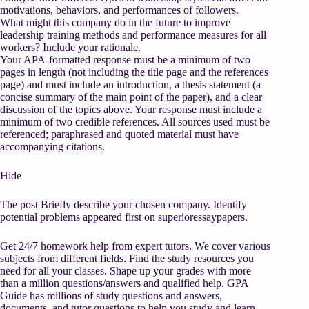
motivations, behaviors, and performances of followers.
What might this company do in the future to improve
leadership training methods and performance measures for all
workers? Include your rationale.
Your APA-formatted response must be a minimum of two
pages in length (not including the title page and the references
page) and must include an introduction, a thesis statement (a
concise summary of the main point of the paper), and a clear
discussion of the topics above. Your response must include a
minimum of two credible references. All sources used must be
referenced; paraphrased and quoted material must have
accompanying citations.
Hide
The post Briefly describe your chosen company. Identify
potential problems appeared first on superioressaypapers.
Get 24/7 homework help from expert tutors. We cover various
subjects from different fields. Find the study resources you
need for all your classes. Shape up your grades with more
than a million questions/answers and qualified help. GPA
Guide has millions of study questions and answers,
documents, and tutor questions to help you study and learn