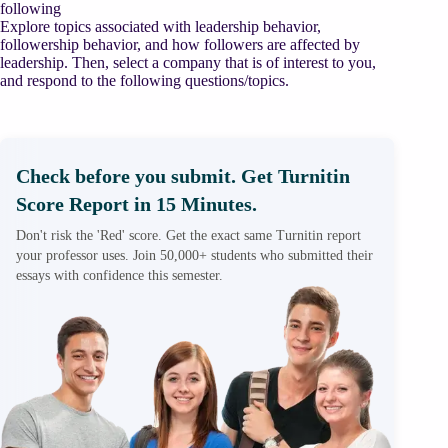
following
Explore topics associated with leadership behavior,
followership behavior, and how followers are affected by
leadership. Then, select a company that is of interest to you,
and respond to the following questions/topics.
Check before you submit. Get Turnitin
Score Report in 15 Minutes.
Don't risk the 'Red' score. Get the exact same Turnitin report
your professor uses. Join 50,000+ students who submitted their
essays with confidence this semester.