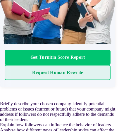
Get Turnitin Score Report
Request Human Rewrite
Briefly describe your chosen company. Identify potential
problems or issues (current or future) that your company might
address if followers do not respectfully adhere to the demands
of their leaders.
Explain how followers can influence the behavior of leaders.
Analyze how different types of leadership styles can affect the