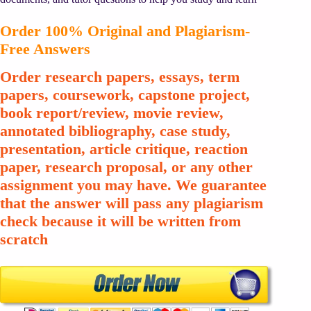
Order 100% Original and Plagiarism-
Free Answers
Order research papers, essays, term
papers, coursework, capstone project,
book report/review, movie review,
annotated bibliography, case study,
presentation, article critique, reaction
paper, research proposal, or any other
assignment you may have. We guarantee
that the answer will pass any plagiarism
check because it will be written from
scratch