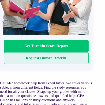
Get Turnitin Score Report
Request Human Rewrite
Get 24/7 homework help from expert tutors. We cover various
subjects from different fields. Find the study resources you
need for all your classes. Shape up your grades with more
than a million questions/answers and qualified help. GPA
Guide has millions of study questions and answers,
documents, and tutor questions to help you study and learn