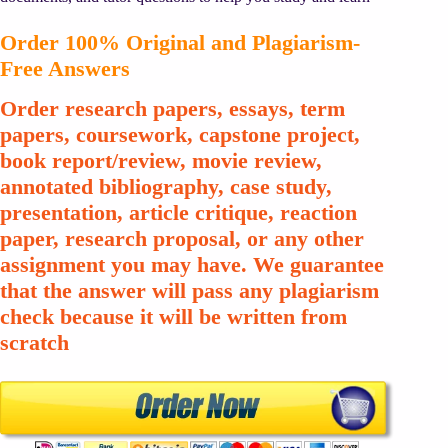
Order 100% Original and Plagiarism-
Free Answers
Order research papers, essays, term
papers, coursework, capstone project,
book report/review, movie review,
annotated bibliography, case study,
presentation, article critique, reaction
paper, research proposal, or any other
assignment you may have. We guarantee
that the answer will pass any plagiarism
check because it will be written from
scratch