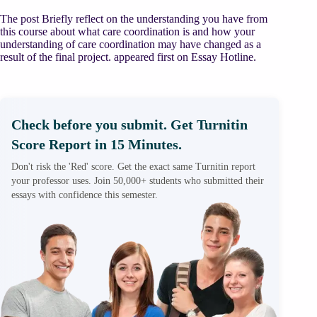
The post Briefly reflect on the understanding you have from
this course about what care coordination is and how your
understanding of care coordination may have changed as a
result of the final project. appeared first on Essay Hotline.
Check before you submit. Get Turnitin
Score Report in 15 Minutes.
Don't risk the 'Red' score. Get the exact same Turnitin report
your professor uses. Join 50,000+ students who submitted their
essays with confidence this semester.