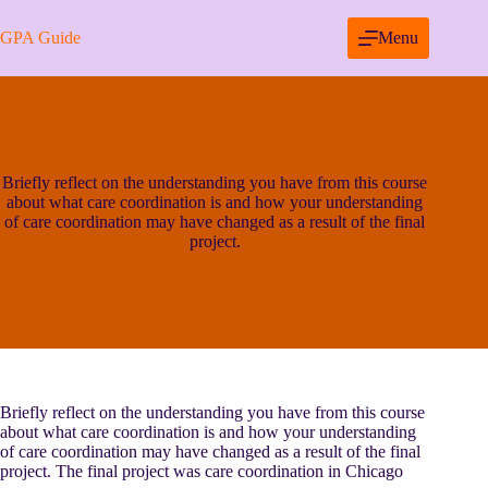
Skip
to
GPA Guide
Menu
content
Briefly reflect on the understanding you have from this course
about what care coordination is and how your understanding
of care coordination may have changed as a result of the final
project.
Briefly reflect on the understanding you have from this course
about what care coordination is and how your understanding
of care coordination may have changed as a result of the final
project. The final project was care coordination in Chicago