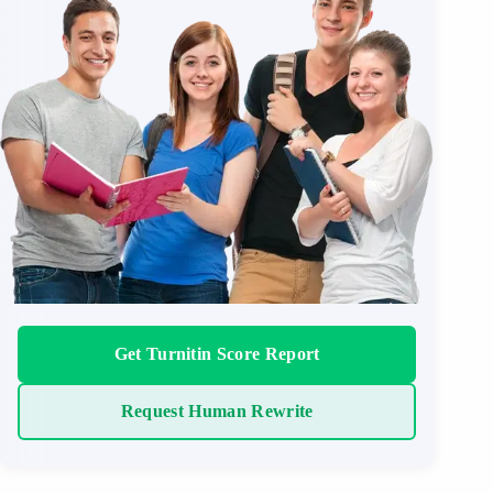
Get Turnitin Score Report
Request Human Rewrite