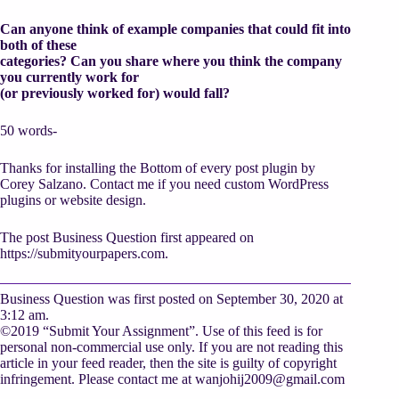
Can anyone think of example companies that could fit into
both of these
categories? Can you share where you think the company
you currently work for
(or previously worked for) would fall?
50 words-
Thanks for installing the Bottom of every post plugin by
Corey Salzano. Contact me if you need custom WordPress
plugins or website design.
The post Business Question first appeared on
https://submityourpapers.com.
Business Question was first posted on September 30, 2020 at
3:12 am.
©2019 “Submit Your Assignment”. Use of this feed is for
personal non-commercial use only. If you are not reading this
article in your feed reader, then the site is guilty of copyright
infringement. Please contact me at
wanjohij2009@gmail.com