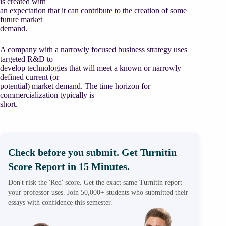
is created with
an expectation that it can contribute to the creation of some
future market
demand.
A company with a narrowly focused business strategy uses
targeted R&D to
develop technologies that will meet a known or narrowly
defined current (or
potential) market demand. The time horizon for
commercialization typically is
short.
Check before you submit. Get Turnitin
Score Report in 15 Minutes.
Don't risk the 'Red' score. Get the exact same Turnitin report
your professor uses. Join 50,000+ students who submitted their
essays with confidence this semester.