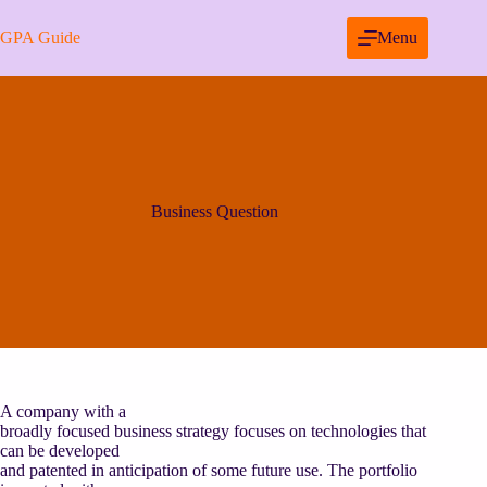
Skip
to
GPA Guide
Menu
content
Business Question
A company with a
broadly focused business strategy focuses on technologies that
can be developed
and patented in anticipation of some future use. The portfolio