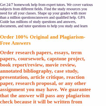
Get 24/7 homework help from expert tutors. We cover various
subjects from different fields. Find the study resources you
need for all your classes. Shape up your grades with more
than a million questions/answers and qualified help. GPA
Guide has millions of study questions and answers,
documents, and tutor questions to help you study and learn
Order 100% Original and Plagiarism-
Free Answers
Order research papers, essays, term
papers, coursework, capstone project,
book report/review, movie review,
annotated bibliography, case study,
presentation, article critique, reaction
paper, research proposal, or any other
assignment you may have. We guarantee
that the answer will pass any plagiarism
check because it will be written from