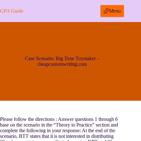
Skip
to
GPA Guide
Menu
content
Case Scenario: Big Time Toymaker –
cheapcustomwriting.com
Please follow the directions : Answer questions 1 through 6
base on the scenario in the “Theory to Practice” section and
complete the following in your response: At the end of the
scenario, BTT states that it is not interested in distributing