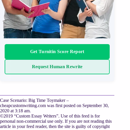
Get Turnitin Score Report
Request Human Rewrite
Case Scenario: Big Time Toymaker –
cheapcustomwriting.com was first posted on September 30,
2020 at 3:18 am.
©2019 “Custom Essay Writers”. Use of this feed is for
personal non-commercial use only. If you are not reading this
article in your feed reader, then the site is guilty of copyright