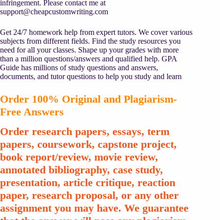
infringement. Please contact me at
support@cheapcustomwriting.com
Get 24/7 homework help from expert tutors. We cover various
subjects from different fields. Find the study resources you
need for all your classes. Shape up your grades with more
than a million questions/answers and qualified help. GPA
Guide has millions of study questions and answers,
documents, and tutor questions to help you study and learn
Order 100% Original and Plagiarism-
Free Answers
Order research papers, essays, term
papers, coursework, capstone project,
book report/review, movie review,
annotated bibliography, case study,
presentation, article critique, reaction
paper, research proposal, or any other
assignment you may have. We guarantee