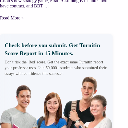
Chou’s new strategy game, Strat. Assuming BTT and Chou
have contract, and BBT …
Case
Read More »
Scenario:
Big
Time
Toymaker
–
Check before you submit. Get Turnitin
cheapcustomwriting.com
Score Report in 15 Minutes.
Don't risk the 'Red' score. Get the exact same Turnitin report
your professor uses. Join 50,000+ students who submitted their
essays with confidence this semester.