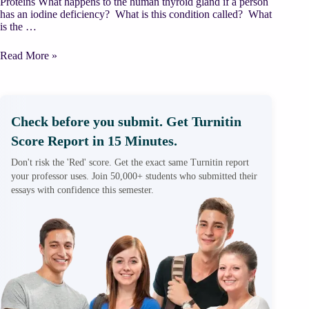
Proteins What happens to the human thyroid gland if a person
has an iodine deficiency? What is this condition called? What
is the …
Chemistry
Read More »
in
Nutrition
and
Medicine
Check before you submit. Get Turnitin
Score Report in 15 Minutes.
Don't risk the 'Red' score. Get the exact same Turnitin report
your professor uses. Join 50,000+ students who submitted their
essays with confidence this semester.