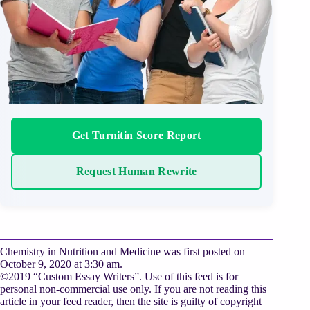
Get Turnitin Score Report
Request Human Rewrite
Chemistry in Nutrition and Medicine was first posted on
October 9, 2020 at 3:30 am.
©2019 “Custom Essay Writers”. Use of this feed is for
personal non-commercial use only. If you are not reading this
article in your feed reader, then the site is guilty of copyright