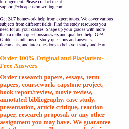
infringement. Please contact me at
support@cheapcustomwriting.com
Get 24/7 homework help from expert tutors. We cover various
subjects from different fields. Find the study resources you
need for all your classes. Shape up your grades with more
than a million questions/answers and qualified help. GPA
Guide has millions of study questions and answers,
documents, and tutor questions to help you study and learn
Order 100% Original and Plagiarism-
Free Answers
Order research papers, essays, term
papers, coursework, capstone project,
book report/review, movie review,
annotated bibliography, case study,
presentation, article critique, reaction
paper, research proposal, or any other
assignment you may have. We guarantee