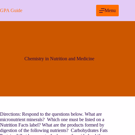
Skip
to
GPA Guide
Menu
content
Chemistry in Nutrition and Medicine
Directions: Respond to the questions below. What are
micronutrient minerals? Which one must be listed on a
Nutrition Facts label? What are the products formed by
digestion of the following nutrients? Carbohydrates Fats