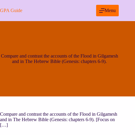
Skip
to
GPA Guide
Menu
content
Compare and contrast the accounts of the Flood in Gilgamesh
and in The Hebrew Bible (Genesis: chapters 6-9).
Compare and contrast the accounts of the Flood in Gilgamesh
and in The Hebrew Bible (Genesis: chapters 6-9). [Focus on
[…]