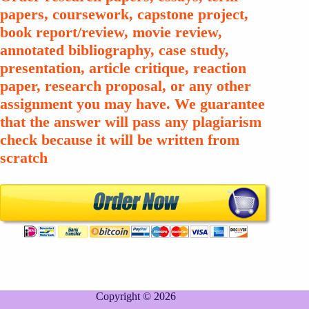
papers, coursework, capstone project,
book report/review, movie review,
annotated bibliography, case study,
presentation, article critique, reaction
paper, research proposal, or any other
assignment you may have. We guarantee
that the answer will pass any plagiarism
check because it will be written from
scratch
Copyright © 2026