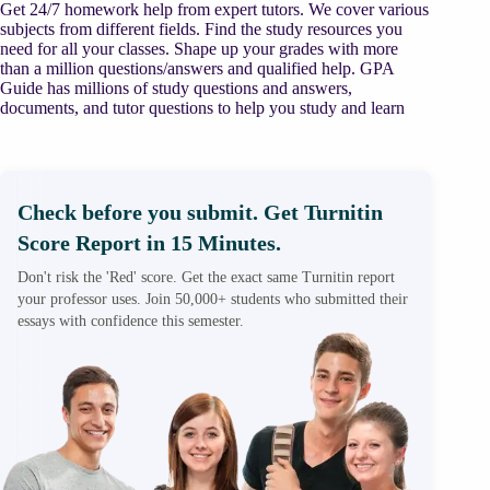
Get 24/7 homework help from expert tutors. We cover various
subjects from different fields. Find the study resources you
need for all your classes. Shape up your grades with more
than a million questions/answers and qualified help. GPA
Guide has millions of study questions and answers,
documents, and tutor questions to help you study and learn
Check before you submit. Get Turnitin
Score Report in 15 Minutes.
Don't risk the 'Red' score. Get the exact same Turnitin report
your professor uses. Join 50,000+ students who submitted their
essays with confidence this semester.