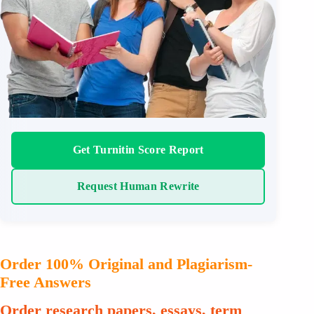
Get Turnitin Score Report
Request Human Rewrite
Order 100% Original and Plagiarism-
Free Answers
Order research papers, essays, term