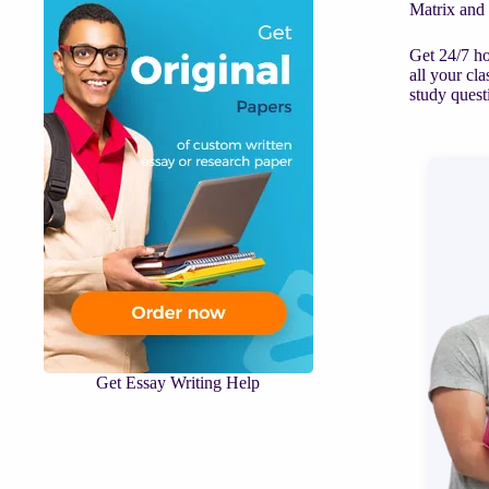
Matrix and
Get 24/7 ho
all your cl
study quest
Get Essay Writing Help