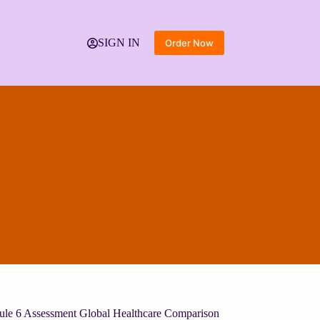
SIGN IN
Order Now
ule 6 Assessment Global Healthcare Comparison