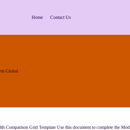
Home
Contact Us
nt Global
lth Comparison Grid Template Use this document to complete the Mod