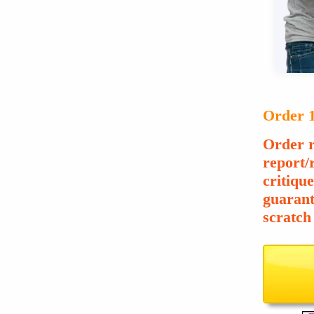
Order 1
Order r
report/
critiqu
guarant
scratch