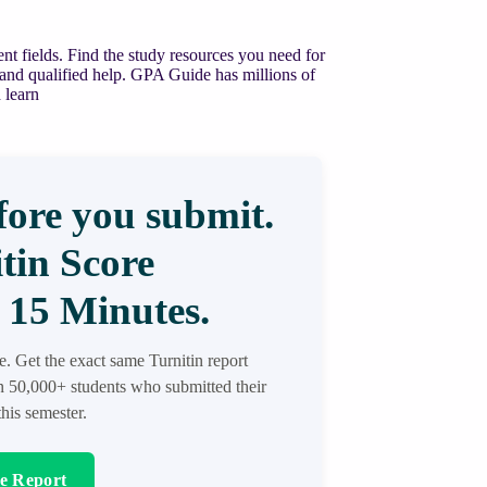
nt fields. Find the study resources you need for
 and qualified help. GPA Guide has millions of
 learn
ore you submit.
tin Score
 15 Minutes.
re. Get the exact same Turnitin report
in 50,000+ students who submitted their
his semester.
re Report