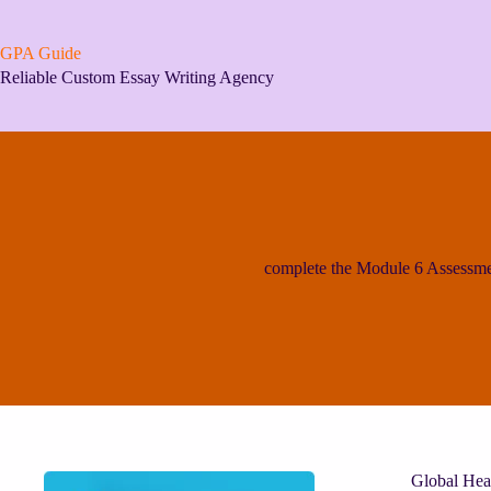
Skip
to
content
GPA Guide
Reliable Custom Essay Writing Agency
complete the Module 6 Assessme
Global Hea