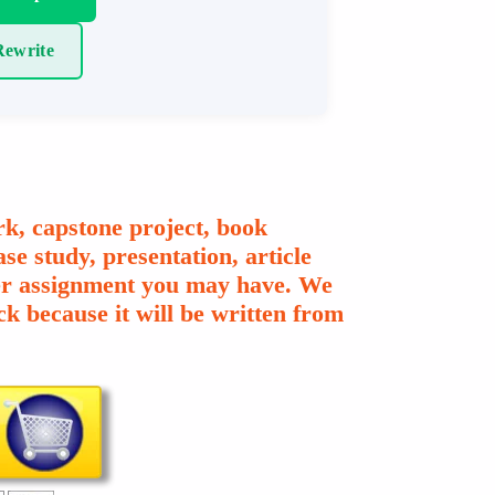
ewrite
k, capstone project, book
se study, presentation, article
ther assignment you may have. We
k because it will be written from