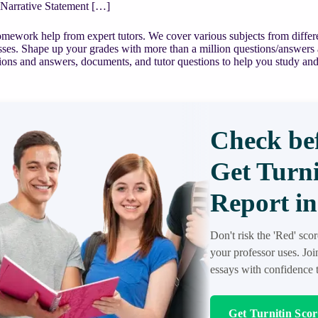
 Narrative Statement […]
mework help from expert tutors. We cover various subjects from differe
asses. Shape up your grades with more than a million questions/answers
ions and answers, documents, and tutor questions to help you study and
Check bef
Get Turni
Report in
Don't risk the 'Red' sco
your professor uses. Jo
essays with confidence t
Get Turnitin Sco