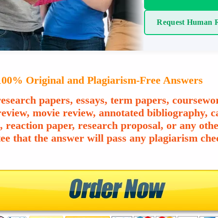
Request Human R
00% Original and Plagiarism-Free Answers
esearch papers, essays, term papers, coursewor
review, movie review, annotated bibliography, ca
e, reaction paper, research proposal, or any o
ee that the answer will pass any plagiarism chec