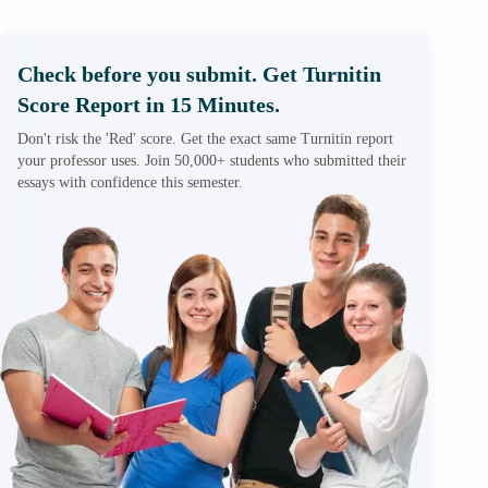
Check before you submit. Get Turnitin
Score Report in 15 Minutes.
Don't risk the 'Red' score. Get the exact same Turnitin report
your professor uses. Join 50,000+ students who submitted their
essays with confidence this semester.