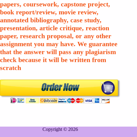
papers, coursework, capstone project,
book report/review, movie review,
annotated bibliography, case study,
presentation, article critique, reaction
paper, research proposal, or any other
assignment you may have. We guarantee
that the answer will pass any plagiarism
check because it will be written from
scratch
Copyright © 2026