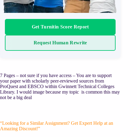
Get Turnitin Score Report
Request Human Rewrite
7 Pages – not sure if you have access – You are to support
your paper with scholarly peer-reviewed sources from
ProQuest and EBSCO within Gwinnett Technical Colleges
Library. I would image because my topic is common this may
not be a big deal
“Looking for a Similar Assignment? Get Expert Help at an
Amazing Discount!”