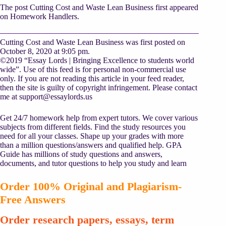
The post Cutting Cost and Waste Lean Business first appeared
on Homework Handlers.
Cutting Cost and Waste Lean Business was first posted on
October 8, 2020 at 9:05 pm.
©2019 “Essay Lords | Bringing Excellence to students world
wide”. Use of this feed is for personal non-commercial use
only. If you are not reading this article in your feed reader,
then the site is guilty of copyright infringement. Please contact
me at
support@essaylords.us
Get 24/7 homework help from expert tutors. We cover various
subjects from different fields. Find the study resources you
need for all your classes. Shape up your grades with more
than a million questions/answers and qualified help. GPA
Guide has millions of study questions and answers,
documents, and tutor questions to help you study and learn
Order 100% Original and Plagiarism-
Free Answers
Order research papers, essays, term