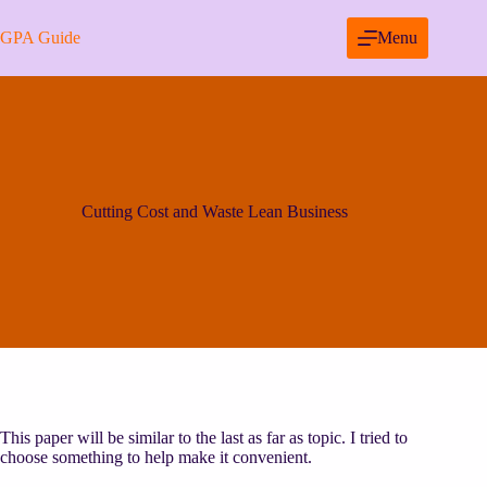
Skip
to
GPA Guide
Menu
content
Cutting Cost and Waste Lean Business
This paper will be similar to the last as far as topic. I tried to
choose something to help make it convenient.