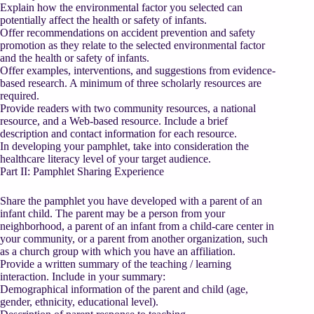
Explain how the environmental factor you selected can
potentially affect the health or safety of infants.
Offer recommendations on accident prevention and safety
promotion as they relate to the selected environmental factor
and the health or safety of infants.
Offer examples, interventions, and suggestions from evidence-
based research. A minimum of three scholarly resources are
required.
Provide readers with two community resources, a national
resource, and a Web-based resource. Include a brief
description and contact information for each resource.
In developing your pamphlet, take into consideration the
healthcare literacy level of your target audience.
Part II: Pamphlet Sharing Experience
Share the pamphlet you have developed with a parent of an
infant child. The parent may be a person from your
neighborhood, a parent of an infant from a child-care center in
your community, or a parent from another organization, such
as a church group with which you have an affiliation.
Provide a written summary of the teaching / learning
interaction. Include in your summary:
Demographical information of the parent and child (age,
gender, ethnicity, educational level).