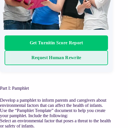
Get Turnitin Score Report
Request Human Rewrite
Part I: Pamphlet
Develop a pamphlet to inform parents and caregivers about
environmental factors that can affect the health of infants.
Use the “Pamphlet Template” document to help you create
your pamphlet. Include the following:
Select an environmental factor that poses a threat to the health
or safety of infants.