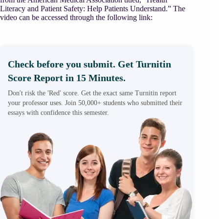
Literacy and Patient Safety: Help Patients Understand.” The
video can be accessed through the following link:
Check before you submit. Get Turnitin
Score Report in 15 Minutes.
Don't risk the 'Red' score. Get the exact same Turnitin report
your professor uses. Join 50,000+ students who submitted their
essays with confidence this semester.