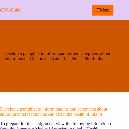
Skip
to
GPA Guide
Menu
content
Develop a pamphlet to inform parents and caregivers about
environmental factors that can affect the health of infants.
Develop a pamphlet to inform parents and caregivers about
environmental factors that can affect the health of infants.
To prepare for this assignment view the following brief video
from the American Medical Association titled, “Health