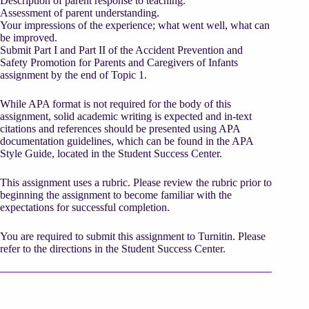
Description of parent response to teaching.
Assessment of parent understanding.
Your impressions of the experience; what went well, what can
be improved.
Submit Part I and Part II of the Accident Prevention and
Safety Promotion for Parents and Caregivers of Infants
assignment by the end of Topic 1.
While APA format is not required for the body of this
assignment, solid academic writing is expected and in-text
citations and references should be presented using APA
documentation guidelines, which can be found in the APA
Style Guide, located in the Student Success Center.
This assignment uses a rubric. Please review the rubric prior to
beginning the assignment to become familiar with the
expectations for successful completion.
You are required to submit this assignment to Turnitin. Please
refer to the directions in the Student Success Center.