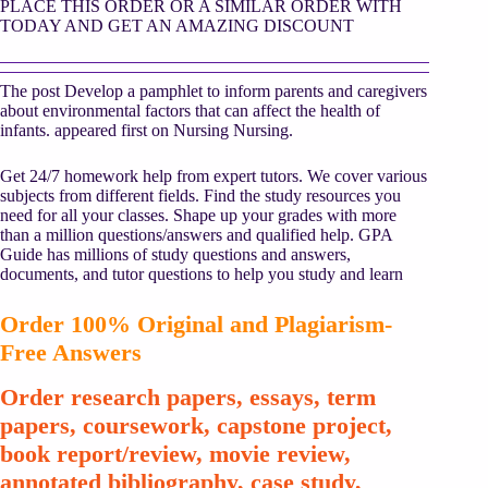
PLACE THIS ORDER OR A SIMILAR ORDER WITH
TODAY AND GET AN AMAZING DISCOUNT
The post Develop a pamphlet to inform parents and caregivers
about environmental factors that can affect the health of
infants. appeared first on Nursing Nursing.
Get 24/7 homework help from expert tutors. We cover various
subjects from different fields. Find the study resources you
need for all your classes. Shape up your grades with more
than a million questions/answers and qualified help. GPA
Guide has millions of study questions and answers,
documents, and tutor questions to help you study and learn
Order 100% Original and Plagiarism-
Free Answers
Order research papers, essays, term
papers, coursework, capstone project,
book report/review, movie review,
annotated bibliography, case study,