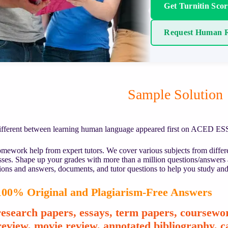
Get Turnitin Sco
Request Human R
Sample Solution
ifferent between learning human language appeared first on ACED E
mework help from expert tutors. We cover various subjects from differe
asses. Shape up your grades with more than a million questions/answers
ions and answers, documents, and tutor questions to help you study and
00% Original and Plagiarism-Free Answers
esearch papers, essays, term papers, coursewor
review, movie review, annotated bibliography, ca