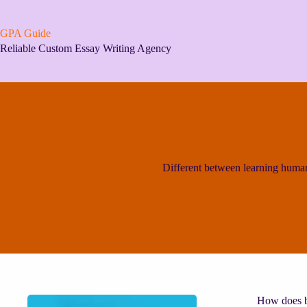
Skip
to
content
GPA Guide
Reliable Custom Essay Writing Agency
Different between learning huma
How does bi