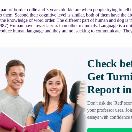
 part of border collie and 3 years old kid are when people trying to tell 
to them. Second their cognitive level is similar, both of them have the a
he knowledge of word order. The different part of human and dog is the
987) Human have lower larynx than other mammals. Language is a unive
produce human language and they are not seeking to communicate. They
Check bef
Get Turni
Report in
Don't risk the 'Red' sco
your professor uses. Jo
essays with confidence t