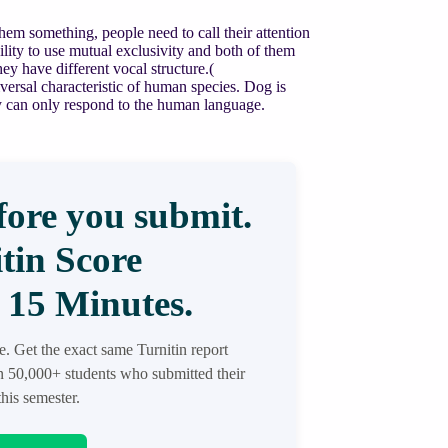
them something, people need to call their attention
bility to use mutual exclusivity and both of them
y have different vocal structure.(
rsal characteristic of human species. Dog is
 can only respond to the human language.
ore you submit.
tin Score
 15 Minutes.
re. Get the exact same Turnitin report
in 50,000+ students who submitted their
his semester.