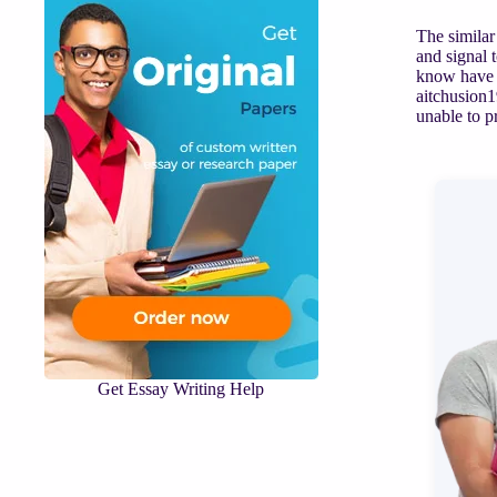
The similar
and signal 
know have t
aitchusion1
unable to 
Get Essay Writing Help