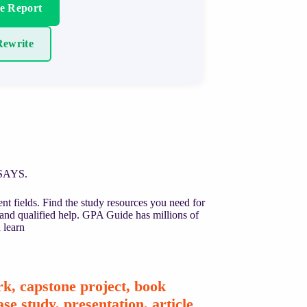
re Report
ewrite
SSAYS.
nt fields. Find the study resources you need for
 and qualified help. GPA Guide has millions of
 learn
k, capstone project, book
se study, presentation, article