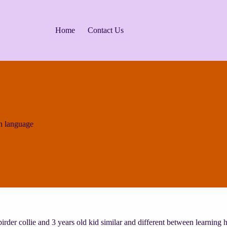
Home
Contact Us
n language
rder collie and 3 years old kid similar and different between learnin