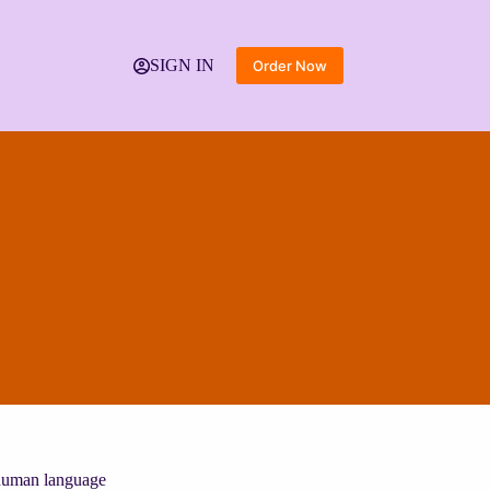
SIGN IN
Order Now
g human language