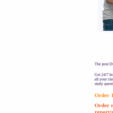
The post D
Get 24/7 ho
all your cl
study quest
Order 1
Order r
report/