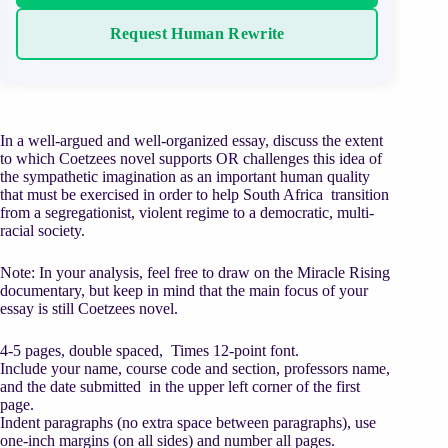
Request Human Rewrite
In a well-argued and well-organized essay, discuss the extent
to which Coetzees novel supports OR challenges this idea of
the sympathetic imagination as an important human quality
that must be exercised in order to help South Africa transition
from a segregationist, violent regime to a democratic, multi-
racial society.
Note: In your analysis, feel free to draw on the Miracle Rising
documentary, but keep in mind that the main focus of your
essay is still Coetzees novel.
4-5 pages, double spaced, Times 12-point font.
Include your name, course code and section, professors name,
and the date submitted in the upper left corner of the first
page.
Indent paragraphs (no extra space between paragraphs), use
one-inch margins (on all sides) and number all pages.