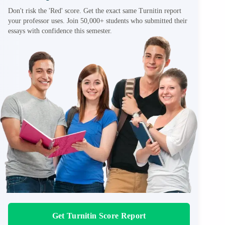
Don't risk the 'Red' score. Get the exact same Turnitin report
your professor uses. Join 50,000+ students who submitted their
essays with confidence this semester.
Get Turnitin Score Report