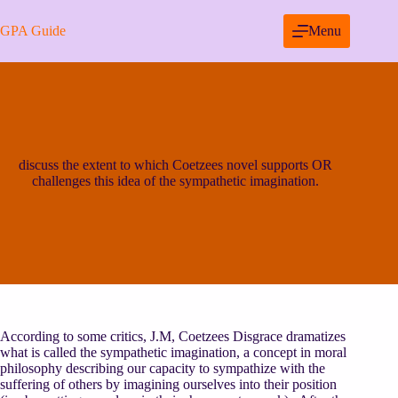
Skip
to
GPA Guide
Menu
content
discuss the extent to which Coetzees novel supports OR
challenges this idea of the sympathetic imagination.
According to some critics, J.M, Coetzees Disgrace dramatizes
what is called the sympathetic imagination, a concept in moral
philosophy describing our capacity to sympathize with the
suffering of others by imagining ourselves into their position