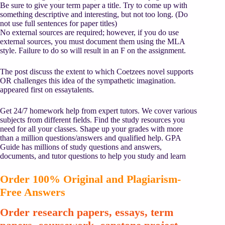
Be sure to give your term paper a title. Try to come up with
something descriptive and interesting, but not too long. (Do
not use full sentences for paper titles)
No external sources are required; however, if you do use
external sources, you must document them using the MLA
style. Failure to do so will result in an F on the assignment.
The post discuss the extent to which Coetzees novel supports
OR challenges this idea of the sympathetic imagination.
appeared first on essaytalents.
Get 24/7 homework help from expert tutors. We cover various
subjects from different fields. Find the study resources you
need for all your classes. Shape up your grades with more
than a million questions/answers and qualified help. GPA
Guide has millions of study questions and answers,
documents, and tutor questions to help you study and learn
Order 100% Original and Plagiarism-
Free Answers
Order research papers, essays, term