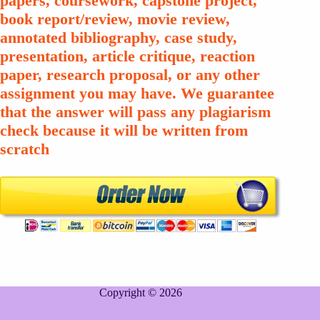
papers, coursework, capstone project,
book report/review, movie review,
annotated bibliography, case study,
presentation, article critique, reaction
paper, research proposal, or any other
assignment you may have. We guarantee
that the answer will pass any plagiarism
check because it will be written from
scratch
Copyright © 2026