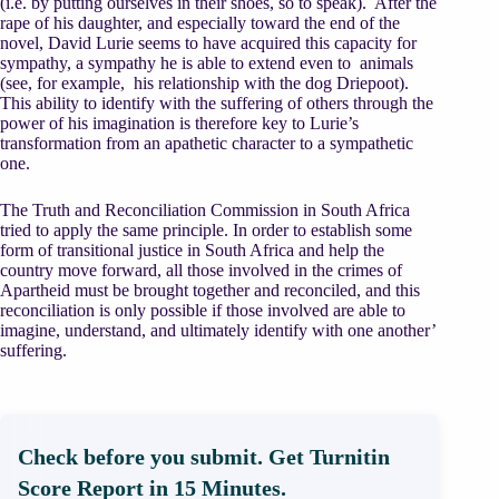
(i.e. by putting ourselves in their shoes, so to speak). After the
rape of his daughter, and especially toward the end of the
novel, David Lurie seems to have acquired this capacity for
sympathy, a sympathy he is able to extend even to animals
(see, for example, his relationship with the dog Driepoot).
This ability to identify with the suffering of others through the
power of his imagination is therefore key to Lurie’s
transformation from an apathetic character to a sympathetic
one.
The Truth and Reconciliation Commission in South Africa
tried to apply the same principle. In order to establish some
form of transitional justice in South Africa and help the
country move forward, all those involved in the crimes of
Apartheid must be brought together and reconciled, and this
reconciliation is only possible if those involved are able to
imagine, understand, and ultimately identify with one another’
suffering.
Check before you submit. Get Turnitin
Score Report in 15 Minutes.