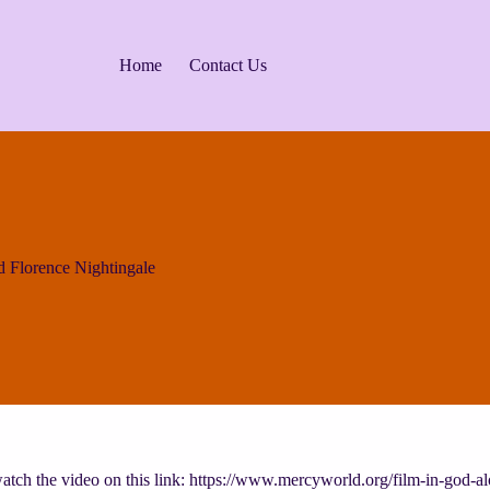
Home
Contact Us
 Florence Nightingale
tch the video on this link: https://www.mercyworld.org/film-in-god-al