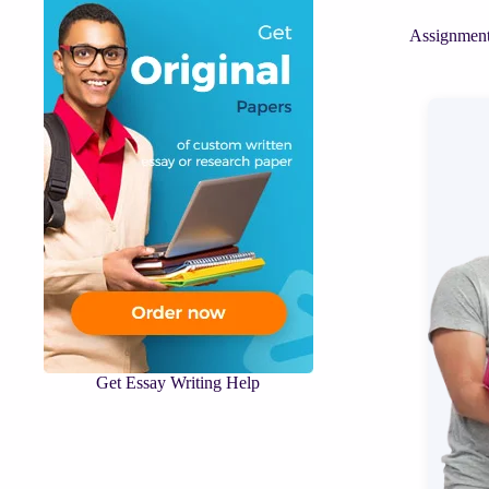
Assignment
Get Essay Writing Help