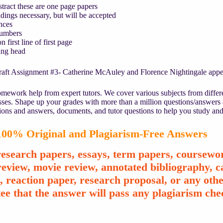
ract these are one page papers
ings necessary, but will be accepted
nces
umbers
 first line of first page
ng head
aft Assignment #3- Catherine McAuley and Florence Nightingale appear
mework help from expert tutors. We cover various subjects from differe
asses. Shape up your grades with more than a million questions/answers
ions and answers, documents, and tutor questions to help you study and
00% Original and Plagiarism-Free Answers
esearch papers, essays, term papers, coursewor
review, movie review, annotated bibliography, ca
e, reaction paper, research proposal, or any o
ee that the answer will pass any plagiarism chec