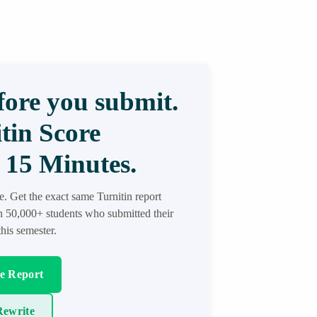
ore you submit.
tin Score
 15 Minutes.
re. Get the exact same Turnitin report
in 50,000+ students who submitted their
his semester.
re Report
ewrite