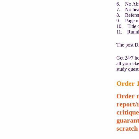
6. No Abst
7. No head
8. Refere
9. Page n
10. Title on
11. Runni
The post Dr
Get 24/7 ho
all your cl
study quest
Order 1
Order r
report/
critiqu
guarant
scratch