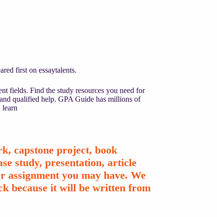
ed first on essaytalents.
nt fields. Find the study resources you need for
 and qualified help. GPA Guide has millions of
 learn
k, capstone project, book
se study, presentation, article
ther assignment you may have. We
k because it will be written from