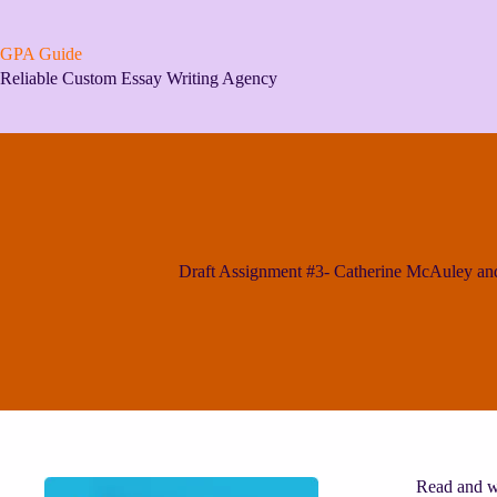
Skip
to
content
GPA Guide
Reliable Custom Essay Writing Agency
Draft Assignment #3- Catherine McAuley and
Read and wa