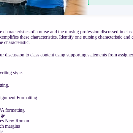
e characteristics of a nurse and the nursing profession discussed in cla
mplifies these characteristics. Identify one nursing characteristic a
e characteristic.
r discussion to class content using supporting statements from assigned
iting style.
ting.
signment Formatting
A formatting
age
mes New Roman
ch margins
ns