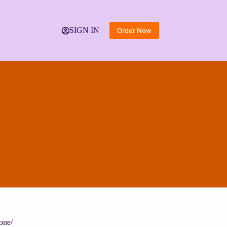
SIGN IN
Order Now
one/