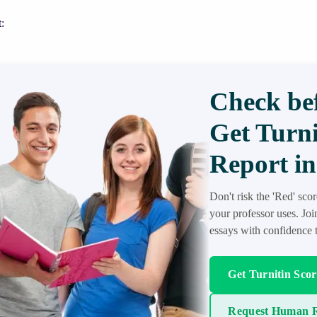
:
Check bef
Get Turni
Report in
Don't risk the 'Red' sco
your professor uses. Jo
essays with confidence t
Get Turnitin Sco
Request Human R