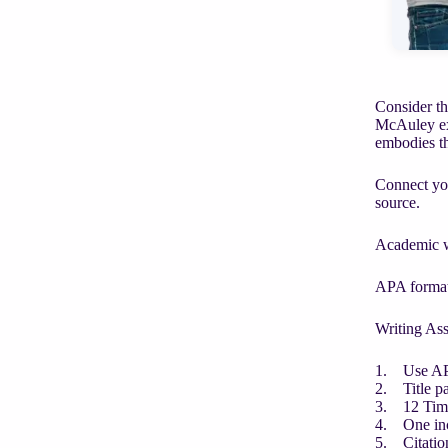
Consider th
McAuley exe
embodies th
Connect you
source.
Academic wr
APA format
Writing As
1. Use AP
2. Title p
3. 12 Ti
4. One in
5. Citatio