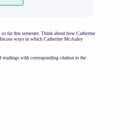
ss so far this semester. Think about how Catherine
nd discuss ways in which Catherine McAuley
 readings with corresponding citation to the