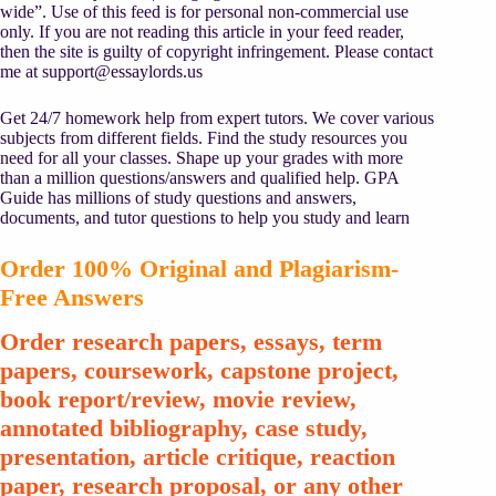
wide”. Use of this feed is for personal non-commercial use
only. If you are not reading this article in your feed reader,
then the site is guilty of copyright infringement. Please contact
me at
support@essaylords.us
Get 24/7 homework help from expert tutors. We cover various
subjects from different fields. Find the study resources you
need for all your classes. Shape up your grades with more
than a million questions/answers and qualified help. GPA
Guide has millions of study questions and answers,
documents, and tutor questions to help you study and learn
Order 100% Original and Plagiarism-
Free Answers
Order research papers, essays, term
papers, coursework, capstone project,
book report/review, movie review,
annotated bibliography, case study,
presentation, article critique, reaction
paper, research proposal, or any other