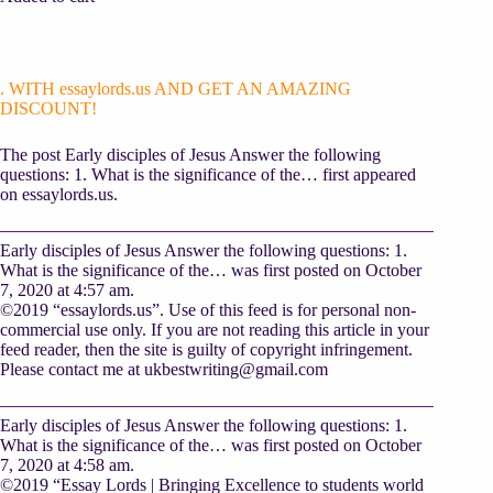
. WITH essaylords.us AND GET AN AMAZING
DISCOUNT!
The post Early disciples of Jesus Answer the following
questions: 1. What is the significance of the… first appeared
on essaylords.us.
Early disciples of Jesus Answer the following questions: 1.
What is the significance of the… was first posted on October
7, 2020 at 4:57 am.
©2019 “essaylords.us”. Use of this feed is for personal non-
commercial use only. If you are not reading this article in your
feed reader, then the site is guilty of copyright infringement.
Please contact me at
ukbestwriting@gmail.com
Early disciples of Jesus Answer the following questions: 1.
What is the significance of the… was first posted on October
7, 2020 at 4:58 am.
©2019 “Essay Lords | Bringing Excellence to students world