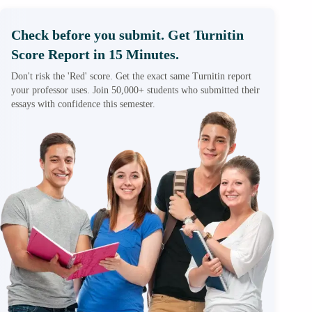
Check before you submit. Get Turnitin
Score Report in 15 Minutes.
Don't risk the 'Red' score. Get the exact same Turnitin report
your professor uses. Join 50,000+ students who submitted their
essays with confidence this semester.