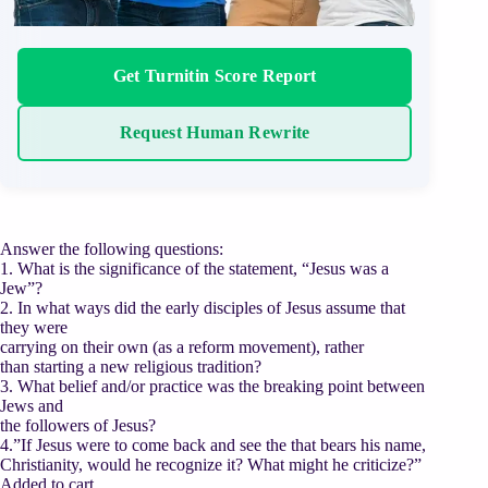
Get Turnitin Score Report
Request Human Rewrite
Answer the following questions:
1. What is the significance of the statement, “Jesus was a
Jew”?
2. In what ways did the early disciples of Jesus assume that
they were
carrying on their own (as a reform movement), rather
than starting a new religious tradition?
3. What belief and/or practice was the breaking point between
Jews and
the followers of Jesus?
4.”If Jesus were to come back and see the that bears his name,
Christianity, would he recognize it? What might he criticize?”
Added to cart