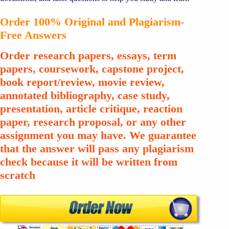
Order 100% Original and Plagiarism-
Free Answers
Order research papers, essays, term
papers, coursework, capstone project,
book report/review, movie review,
annotated bibliography, case study,
presentation, article critique, reaction
paper, research proposal, or any other
assignment you may have. We guarantee
that the answer will pass any plagiarism
check because it will be written from
scratch