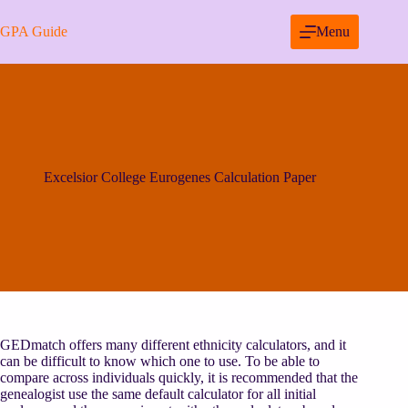
Skip
to
GPA Guide
Menu
content
Excelsior College Eurogenes Calculation Paper
GEDmatch offers many different ethnicity calculators, and it
can be difficult to know which one to use. To be able to
compare across individuals quickly, it is recommended that the
genealogist use the same default calculator for all initial