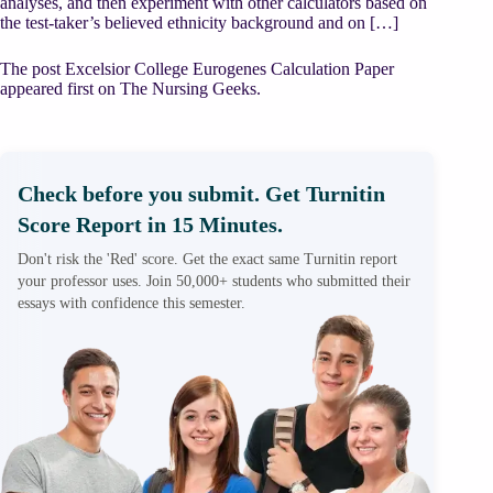
analyses, and then experiment with other calculators based on
the test-taker’s believed ethnicity background and on […]
The post Excelsior College Eurogenes Calculation Paper
appeared first on The Nursing Geeks.
Check before you submit. Get Turnitin
Score Report in 15 Minutes.
Don't risk the 'Red' score. Get the exact same Turnitin report
your professor uses. Join 50,000+ students who submitted their
essays with confidence this semester.