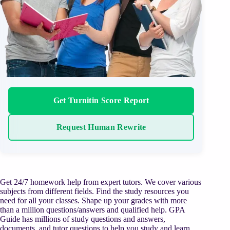
Get Turnitin Score Report
Request Human Rewrite
Get 24/7 homework help from expert tutors. We cover various
subjects from different fields. Find the study resources you
need for all your classes. Shape up your grades with more
than a million questions/answers and qualified help. GPA
Guide has millions of study questions and answers,
documents, and tutor questions to help you study and learn