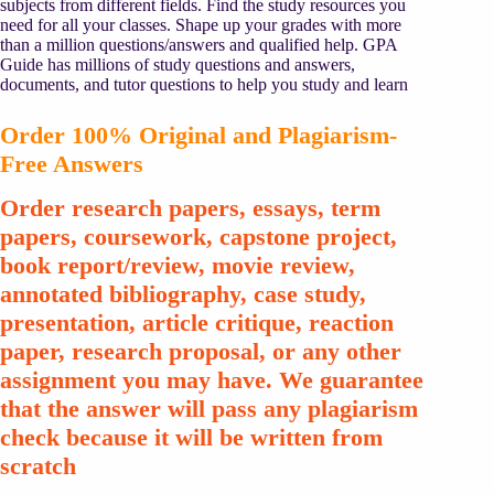
subjects from different fields. Find the study resources you
need for all your classes. Shape up your grades with more
than a million questions/answers and qualified help. GPA
Guide has millions of study questions and answers,
documents, and tutor questions to help you study and learn
Order 100% Original and Plagiarism-
Free Answers
Order research papers, essays, term
papers, coursework, capstone project,
book report/review, movie review,
annotated bibliography, case study,
presentation, article critique, reaction
paper, research proposal, or any other
assignment you may have. We guarantee
that the answer will pass any plagiarism
check because it will be written from
scratch