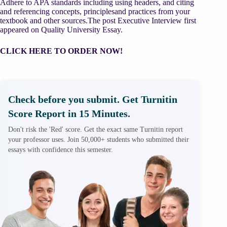
Adhere to APA standards including using headers, and citing
and referencing concepts, principlesand practices from your
textbook and other sources.The post Executive Interview first
appeared on Quality University Essay.
CLICK HERE TO ORDER NOW!
Check before you submit. Get Turnitin
Score Report in 15 Minutes.
Don't risk the 'Red' score. Get the exact same Turnitin report
your professor uses. Join 50,000+ students who submitted their
essays with confidence this semester.