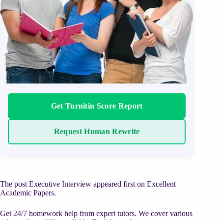
Get Turnitin Score Report
Request Human Rewrite
The post Executive Interview appeared first on Excellent
Academic Papers.
Get 24/7 homework help from expert tutors. We cover various