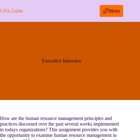
Skip
to
GPA Guide
Menu
content
Executive Interview
How are the human resource management principles and
practices discussed over the past several weeks implemented
in todays organizations? This assignment provides you with
the opportunity to examine human resource management in