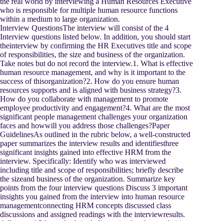
the real world by interviewing a Human Resources Executive
who is responsible for multiple human resource functions
within a medium to large organization.
Interview QuestionsThe interview will consist of the 4
Interview questions listed below. In addition, you should start
theinterview by confirming the HR Executives title and scope
of responsibilities, the size and business of the organization.
Take notes but do not record the interview.1. What is effective
human resource management, and why is it important to the
success of thisorganization?2. How do you ensure human
resources supports and is aligned with business strategy?3.
How do you collaborate with management to promote
employee productivity and engagement?4. What are the most
significant people management challenges your organization
faces and howwill you address those challenges?Paper
GuidelinesAs outlined in the rubric below, a well-constructed
paper summarizes the interview results and identifiesthree
significant insights gained into effective HRM from the
interview. Specifically: Identify who was interviewed
including title and scope of responsibilities; briefly describe
the sizeand business of the organization. Summarize key
points from the four interview questions Discuss 3 important
insights you gained from the interview into human resource
managementconnecting HRM concepts discussed class
discussions and assigned readings with the interviewresults.