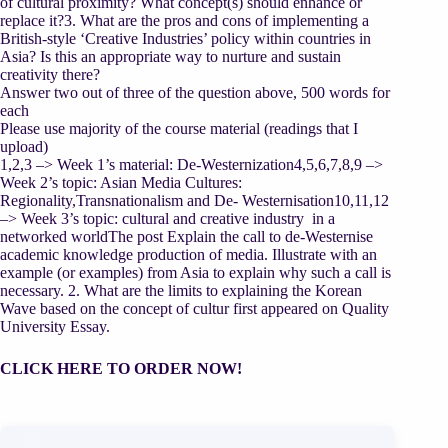
of cultural proximity? What concept(s) should enhance or
replace it?3. What are the pros and cons of implementing a
British-style ‘Creative Industries’ policy within countries in
Asia? Is this an appropriate way to nurture and sustain
creativity there?
Answer two out of three of the question above, 500 words for
each
Please use majority of the course material (readings that I
upload)
1,2,3 –> Week 1’s material: De-Westernization4,5,6,7,8,9 –>
Week 2’s topic: Asian Media Cultures:
Regionality,Transnationalism and De- Westernisation10,11,12
–> Week 3’s topic: cultural and creative industry in a
networked worldThe post Explain the call to de-Westernise
academic knowledge production of media. Illustrate with an
example (or examples) from Asia to explain why such a call is
necessary. 2. What are the limits to explaining the Korean
Wave based on the concept of cultur first appeared on Quality
University Essay.
CLICK HERE TO ORDER NOW!