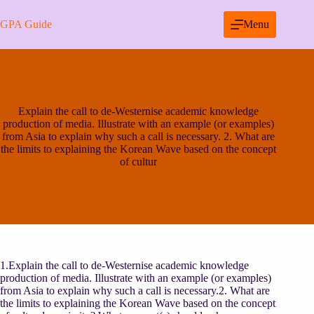
Skip
to
GPA Guide
Menu
content
Explain the call to de-Westernise academic knowledge
production of media. Illustrate with an example (or examples)
from Asia to explain why such a call is necessary. 2. What are
the limits to explaining the Korean Wave based on the concept
of cultur
1.Explain the call to de-Westernise academic knowledge
production of media. Illustrate with an example (or examples)
from Asia to explain why such a call is necessary.2. What are
the limits to explaining the Korean Wave based on the concept