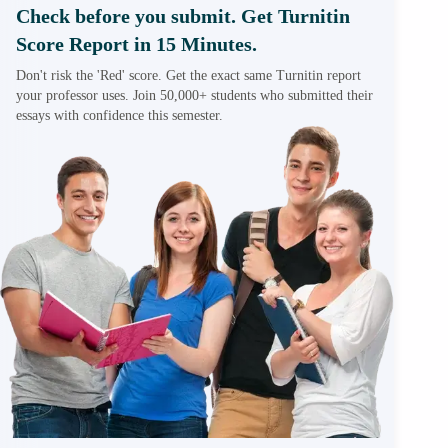
Check before you submit. Get Turnitin
Score Report in 15 Minutes.
Don't risk the 'Red' score. Get the exact same Turnitin report
your professor uses. Join 50,000+ students who submitted their
essays with confidence this semester.