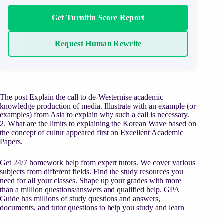
Get Turnitin Score Report
Request Human Rewrite
The post Explain the call to de-Westernise academic
knowledge production of media. Illustrate with an example (or
examples) from Asia to explain why such a call is necessary.
2. What are the limits to explaining the Korean Wave based on
the concept of cultur appeared first on Excellent Academic
Papers.
Get 24/7 homework help from expert tutors. We cover various
subjects from different fields. Find the study resources you
need for all your classes. Shape up your grades with more
than a million questions/answers and qualified help. GPA
Guide has millions of study questions and answers,
documents, and tutor questions to help you study and learn