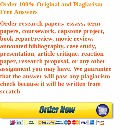
Order 100% Original and Plagiarism-
Free Answers
Order research papers, essays, term
papers, coursework, capstone project,
book report/review, movie review,
annotated bibliography, case study,
presentation, article critique, reaction
paper, research proposal, or any other
assignment you may have. We guarantee
that the answer will pass any plagiarism
check because it will be written from
scratch