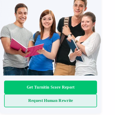
Get Turnitin Score Report
Request Human Rewrite