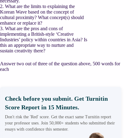
necessary.
2. What are the limits to explaining the
Korean Wave based on the concept of
cultural proximity? What concept(s) should
enhance or replace it?
3. What are the pros and cons of
implementing a British-style ‘Creative
Industries’ policy within countries in Asia? Is
this an appropriate way to nurture and
sustain creativity there?
Answer two out of three of the question above, 500 words for
each
Check before you submit. Get Turnitin
Score Report in 15 Minutes.
Don't risk the 'Red' score. Get the exact same Turnitin report
your professor uses. Join 50,000+ students who submitted their
essays with confidence this semester.