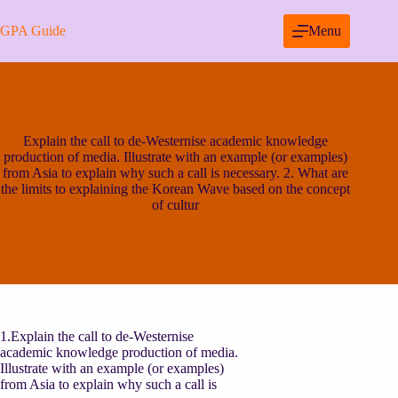
Skip
to
GPA Guide
Menu
content
Explain the call to de-Westernise academic knowledge
production of media. Illustrate with an example (or examples)
from Asia to explain why such a call is necessary. 2. What are
the limits to explaining the Korean Wave based on the concept
of cultur
1.Explain the call to de-Westernise
academic knowledge production of media.
Illustrate with an example (or examples)
from Asia to explain why such a call is