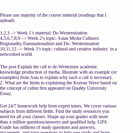
Please use majority of the course material (readings that I
upload)
1,2,3 –> Week 1’s material: De-Westernization
4,5,6,7,8,9 –> Week 2’s topic: Asian Media Cultures:
Regionality,Transnationalism and De- Westernisation
10,11,12 –> Week 3’s topic: cultural and creative industry in a
networked world
The post Explain the call to de-Westernise academic
knowledge production of media. Illustrate with an example (or
examples) from Asia to explain why such a call is necessary.
2. What are the limits to explaining the Korean Wave based on
the concept of cultur first appeared on Quality University
Essay.
Get 24/7 homework help from expert tutors. We cover various
subjects from different fields. Find the study resources you
need for all your classes. Shape up your grades with more
than a million questions/answers and qualified help. GPA
Guide has millions of study questions and answers,
documents, and tutor questions to help you study and learn