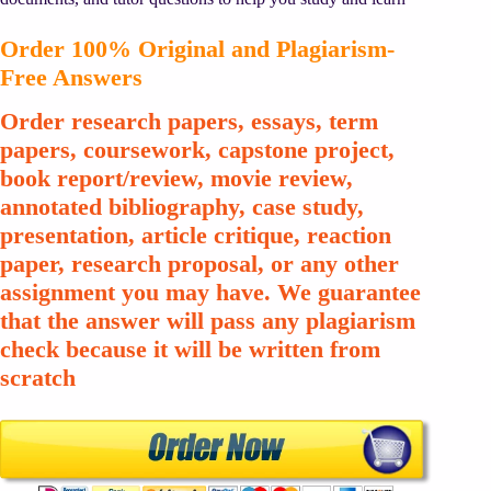
Order 100% Original and Plagiarism-
Free Answers
Order research papers, essays, term
papers, coursework, capstone project,
book report/review, movie review,
annotated bibliography, case study,
presentation, article critique, reaction
paper, research proposal, or any other
assignment you may have. We guarantee
that the answer will pass any plagiarism
check because it will be written from
scratch