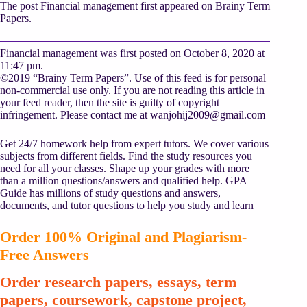
The post Financial management first appeared on Brainy Term
Papers.
Financial management was first posted on October 8, 2020 at
11:47 pm.
©2019 “Brainy Term Papers”. Use of this feed is for personal
non-commercial use only. If you are not reading this article in
your feed reader, then the site is guilty of copyright
infringement. Please contact me at
wanjohij2009@gmail.com
Get 24/7 homework help from expert tutors. We cover various
subjects from different fields. Find the study resources you
need for all your classes. Shape up your grades with more
than a million questions/answers and qualified help. GPA
Guide has millions of study questions and answers,
documents, and tutor questions to help you study and learn
Order 100% Original and Plagiarism-
Free Answers
Order research papers, essays, term
papers, coursework, capstone project,