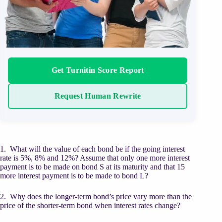
Get Turnitin Score Report
Request Human Rewrite
1. What will the value of each bond be if the going interest
rate is 5%, 8% and 12%? Assume that only one more interest
payment is to be made on bond S at its maturity and that 15
more interest payment is to be made to bond L?
2. Why does the longer-term bond’s price vary more than the
price of the shorter-term bond when interest rates change?