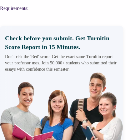
Requirements:
Check before you submit. Get Turnitin
Score Report in 15 Minutes.
Don't risk the 'Red' score. Get the exact same Turnitin report
your professor uses. Join 50,000+ students who submitted their
essays with confidence this semester.