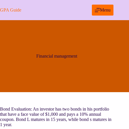
Skip
to
GPA Guide
Menu
content
Financial management
Bond Evaluation: An investor has two bonds in his portfolio
that have a face value of $1,000 and pays a 10% annual
coupon. Bond L matures in 15 years, while bond s matures in
1 year.