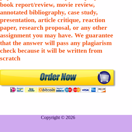
book report/review, movie review,
annotated bibliography, case study,
presentation, article critique, reaction
paper, research proposal, or any other
assignment you may have. We guarantee
that the answer will pass any plagiarism
check because it will be written from
scratch
Copyright © 2026