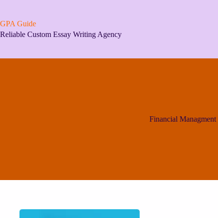
Skip
to
content
GPA Guide
Reliable Custom Essay Writing Agency
Financial Managment