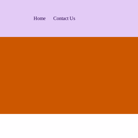
Home
Contact Us