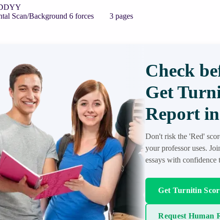
 ADDYY
ntal Scan/Background 6 forces 3 pages
Check bef
Get Turni
Report in
Don't risk the 'Red' sco
your professor uses. Jo
essays with confidence t
Get Turnitin Sco
Request Human R