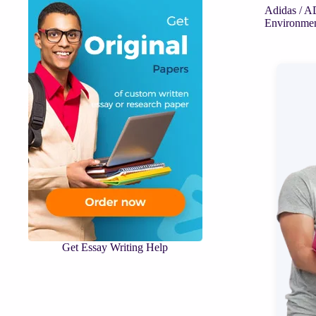
Adidas /
Environme
Get Essay Writing Help