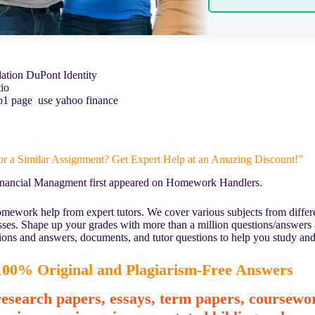
lation DuPont Identity
io
Ratio1 page use yahoo finance
or a Similar Assignment? Get Expert Help at an Amazing Discount!”
inancial Managment first appeared on Homework Handlers.
mework help from expert tutors. We cover various subjects from differe
asses. Shape up your grades with more than a million questions/answers
ions and answers, documents, and tutor questions to help you study and
00% Original and Plagiarism-Free Answers
esearch papers, essays, term papers, coursewor