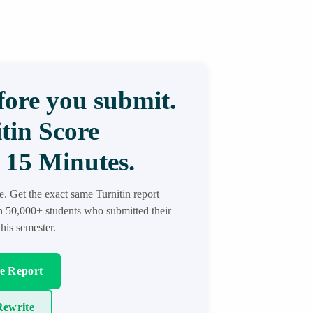
ore you submit.
tin Score
 15 Minutes.
re. Get the exact same Turnitin report
in 50,000+ students who submitted their
his semester.
re Report
ewrite