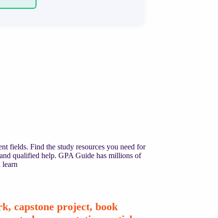
nt fields. Find the study resources you need for
 and qualified help. GPA Guide has millions of
 learn
k, capstone project, book