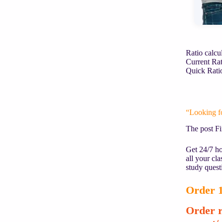
Ratio calcu
Current Rat
Quick 
“Looking f
The post F
Get 24/7 ho
all your cl
study quest
Order 1
Order r