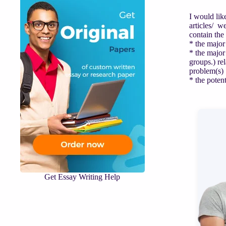
I would lik
articles/ w
contain the
* the major
* the major
groups.) rel
problem(s)
* the poten
Get Essay Writing Help