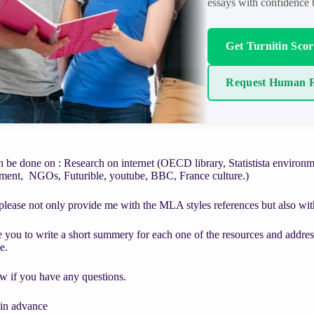
essays with confidence t
Get Turnitin Sco
Request Human R
n be done on : Research on internet (OECD library, Statistista enviro
nment, NGOs, Futurible, youtube, BBC, France culture.)
lease not only provide me with the MLA styles references but also with t
e you to write a short summery for each one of the resources and address
e.
w if you have any questions.
in advance