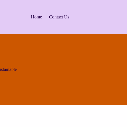
Home
Contact Us
ustainable