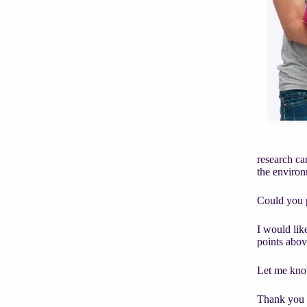
research ca
the enviro
Could you p
I would lik
points abov
Let me kno
Thank you 