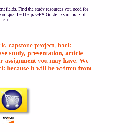
nt fields. Find the study resources you need for
 and qualified help. GPA Guide has millions of
 learn
k, capstone project, book
se study, presentation, article
ther assignment you may have. We
k because it will be written from