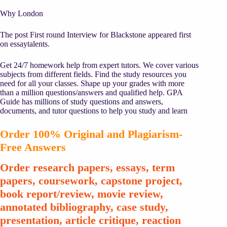
Why London
The post First round Interview for Blackstone appeared first
on essaytalents.
Get 24/7 homework help from expert tutors. We cover various
subjects from different fields. Find the study resources you
need for all your classes. Shape up your grades with more
than a million questions/answers and qualified help. GPA
Guide has millions of study questions and answers,
documents, and tutor questions to help you study and learn
Order 100% Original and Plagiarism-
Free Answers
Order research papers, essays, term
papers, coursework, capstone project,
book report/review, movie review,
annotated bibliography, case study,
presentation, article critique, reaction