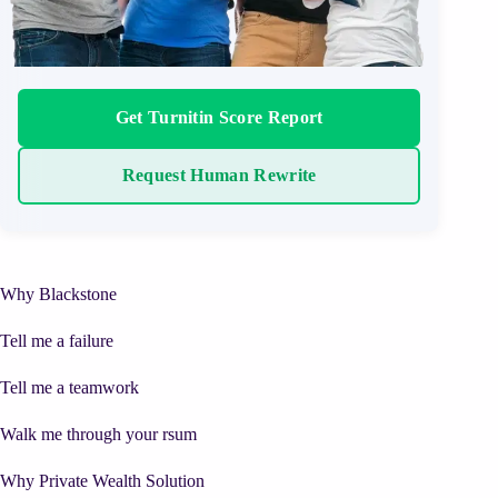
Get Turnitin Score Report
Request Human Rewrite
Why Blackstone
Tell me a failure
Tell me a teamwork
Walk me through your rsum
Why Private Wealth Solution