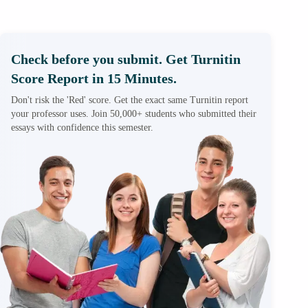
Check before you submit. Get Turnitin
Score Report in 15 Minutes.
Don't risk the 'Red' score. Get the exact same Turnitin report
your professor uses. Join 50,000+ students who submitted their
essays with confidence this semester.