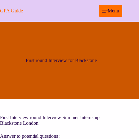
Skip
to
GPA Guide
Menu
content
First round Interview for Blackstone
First Interview round Interview Summer Internship
Blackstone London
Answer to potential questions :