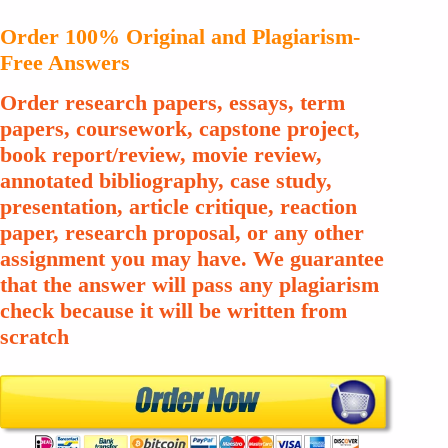
Order 100% Original and Plagiarism-
Free Answers
Order research papers, essays, term
papers, coursework, capstone project,
book report/review, movie review,
annotated bibliography, case study,
presentation, article critique, reaction
paper, research proposal, or any other
assignment you may have. We guarantee
that the answer will pass any plagiarism
check because it will be written from
scratch