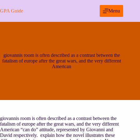
Skip
to
GPA Guide
Menu
content
giovannis room is often described as a contrast between the
fatalism of europe after the great wars, and the very different
American
giovannis room is often described as a contrast between the
fatalism of europe after the great wars, and the very different
American “can do” attitude, represented by Giovanni and
David respectively. explain how the novel illustrates these