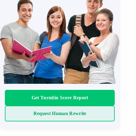
Get Turnitin Score Report
Request Human Rewrite