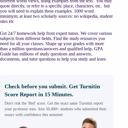
different world views, using examples from the text. You may
quote directly, or refer to a specific place, characters, etc. but
you will need to explain these examples. 1000 word
minimym; at least two scholarly sources: no wikipedia, student
sites etc
Get 24/7 homework help from expert tutors. We cover various
subjects from different fields. Find the study resources you
need for all your classes. Shape up your grades with more
than a million questions/answers and qualified help. GPA
Guide has millions of study questions and answers,
documents, and tutor questions to help you study and learn
Check before you submit. Get Turnitin
Score Report in 15 Minutes.
Don't risk the 'Red' score. Get the exact same Turnitin report
your professor uses. Join 50,000+ students who submitted their
essays with confidence this semester.