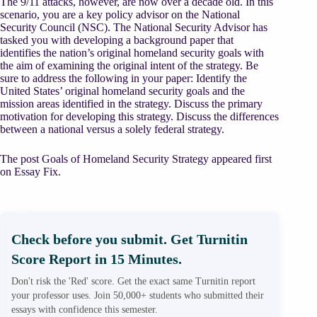
The 9/11 attacks, however, are now over a decade old. In this
scenario, you are a key policy advisor on the National
Security Council (NSC). The National Security Advisor has
tasked you with developing a background paper that
identifies the nation’s original homeland security goals with
the aim of examining the original intent of the strategy. Be
sure to address the following in your paper: Identify the
United States’ original homeland security goals and the
mission areas identified in the strategy. Discuss the primary
motivation for developing this strategy. Discuss the differences
between a national versus a solely federal strategy.
The post Goals of Homeland Security Strategy appeared first
on Essay Fix.
Check before you submit. Get Turnitin
Score Report in 15 Minutes.
Don't risk the 'Red' score. Get the exact same Turnitin report
your professor uses. Join 50,000+ students who submitted their
essays with confidence this semester.