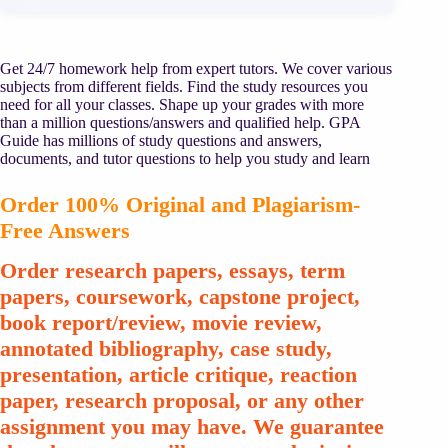
Get 24/7 homework help from expert tutors. We cover various
subjects from different fields. Find the study resources you
need for all your classes. Shape up your grades with more
than a million questions/answers and qualified help. GPA
Guide has millions of study questions and answers,
documents, and tutor questions to help you study and learn
Order 100% Original and Plagiarism-
Free Answers
Order research papers, essays, term
papers, coursework, capstone project,
book report/review, movie review,
annotated bibliography, case study,
presentation, article critique, reaction
paper, research proposal, or any other
assignment you may have. We guarantee