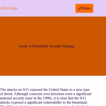
Skip
to
GPA Guide
Menu
content
Goals of Homeland Security Strategy
The attacks on 9/11 exposed the United States to a new type
of threat. Although concerns over terrorism were a significant
national security issue in the 1990s, it is clear that the 9/11
attacks exposed a significant vulnerability to the homeland.