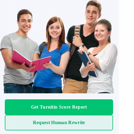
Get Turnitin Score Report
Request Human Rewrite