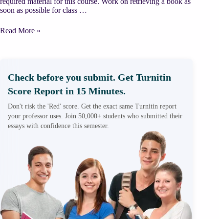
required material for this course. Work on retrieving a book as
soon as possible for class …
Grantham
Read More »
Ch
17
Biological
Sciences
Prokaryotic
Check before you submit. Get Turnitin
and
Score Report in 15 Minutes.
Eukaryotic
Cells
Don't risk the 'Red' score. Get the exact same Turnitin report
Summary
your professor uses. Join 50,000+ students who submitted their
essays with confidence this semester.