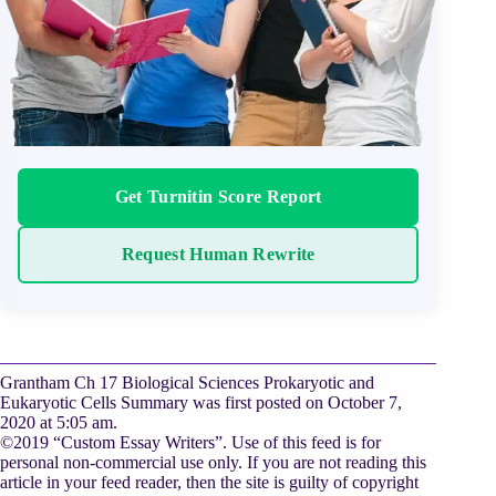
Get Turnitin Score Report
Request Human Rewrite
Grantham Ch 17 Biological Sciences Prokaryotic and
Eukaryotic Cells Summary was first posted on October 7,
2020 at 5:05 am.
©2019 “Custom Essay Writers”. Use of this feed is for
personal non-commercial use only. If you are not reading this
article in your feed reader, then the site is guilty of copyright