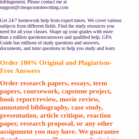
infringement. Please contact me at
support@cheapcustomwriting.com
Get 24/7 homework help from expert tutors. We cover various
subjects from different fields. Find the study resources you
need for all your classes. Shape up your grades with more
than a million questions/answers and qualified help. GPA
Guide has millions of study questions and answers,
documents, and tutor questions to help you study and learn
Order 100% Original and Plagiarism-
Free Answers
Order research papers, essays, term
papers, coursework, capstone project,
book report/review, movie review,
annotated bibliography, case study,
presentation, article critique, reaction
paper, research proposal, or any other
assignment you may have. We guarantee