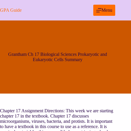
Skip
to
GPA Guide
Menu
content
Grantham Ch 17 Biological Sciences Prokaryotic and
Eukaryotic Cells Summary
Chapter 17 Assignment Directions: This week we are starting
chapter 17 in the textbook. Chapter 17 discusses
microorganisms, viruses, bacteria, and protists. It is important
to have a textbook in this course to use as a reference. It is