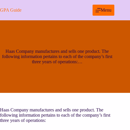
Skip
to
GPA Guide
Menu
content
Haas Company manufactures and sells one product. The
following information pertains to each of the company’s first
three years of operations:…
Haas Company manufactures and sells one product. The
following information pertains to each of the company’s first
three years of operations: