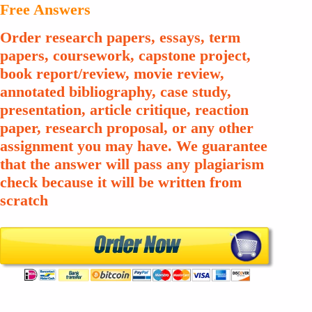
Free Answers
Order research papers, essays, term
papers, coursework, capstone project,
book report/review, movie review,
annotated bibliography, case study,
presentation, article critique, reaction
paper, research proposal, or any other
assignment you may have. We guarantee
that the answer will pass any plagiarism
check because it will be written from
scratch