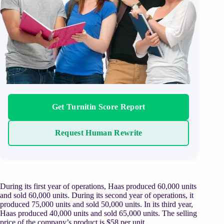
Get Turnitin Score Report
Request Human Rewrite
During its first year of operations, Haas produced 60,000 units
and sold 60,000 units. During its second year of operations, it
produced 75,000 units and sold 50,000 units. In its third year,
Haas produced 40,000 units and sold 65,000 units. The selling
price of the company’s product is $58 per unit.