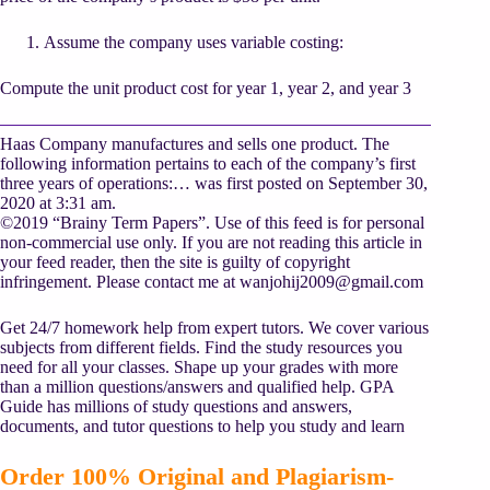
Assume the company uses variable costing:
Compute the unit product cost for year 1, year 2, and year 3
Haas Company manufactures and sells one product. The
following information pertains to each of the company’s first
three years of operations:… was first posted on September 30,
2020 at 3:31 am.
©2019 “Brainy Term Papers”. Use of this feed is for personal
non-commercial use only. If you are not reading this article in
your feed reader, then the site is guilty of copyright
infringement. Please contact me at
wanjohij2009@gmail.com
Get 24/7 homework help from expert tutors. We cover various
subjects from different fields. Find the study resources you
need for all your classes. Shape up your grades with more
than a million questions/answers and qualified help. GPA
Guide has millions of study questions and answers,
documents, and tutor questions to help you study and learn
Order 100% Original and Plagiarism-