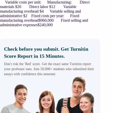
Variable costs per unit: Manufacturing: Direct
materials $20 Direct labor $12 Variable
manufacturing overhead $4 Variable selling and
administrative $2 Fixed costs per year: Fixed
manufacturing overhead$960,000 Fixed selling and
administrative expenses$240,000
Check before you submit. Get Turnitin
Score Report in 15 Minutes.
Don't risk the 'Red' score. Get the exact same Turnitin report
your professor uses. Join 50,000+ students who submitted their
essays with confidence this semester.