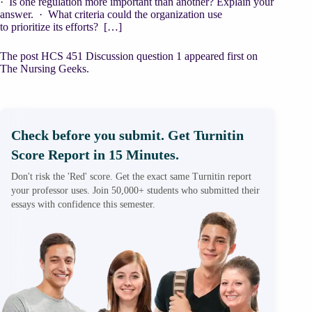
· Is one regulation more important than another? Explain your
answer. · What criteria could the organization use
to prioritize its efforts? […]
The post HCS 451 Discussion question 1 appeared first on
The Nursing Geeks.
Check before you submit. Get Turnitin
Score Report in 15 Minutes.
Don't risk the 'Red' score. Get the exact same Turnitin report
your professor uses. Join 50,000+ students who submitted their
essays with confidence this semester.