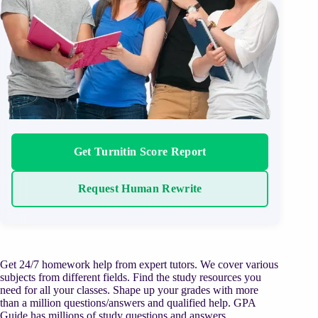
Get Turnitin Score Report
Request Human Rewrite
Get 24/7 homework help from expert tutors. We cover various
subjects from different fields. Find the study resources you
need for all your classes. Shape up your grades with more
than a million questions/answers and qualified help. GPA
Guide has millions of study questions and answers,