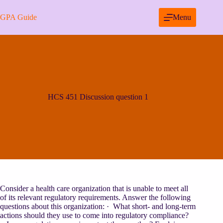
Skip
to
GPA Guide
Menu
content
HCS 451 Discussion question 1
Consider a health care organization that is unable to meet all
of its relevant regulatory requirements. Answer the following
questions about this organization: · What short- and long-term
actions should they use to come into regulatory compliance?