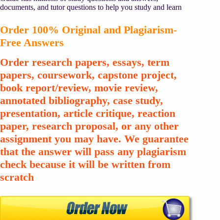
documents, and tutor questions to help you study and learn
Order 100% Original and Plagiarism-
Free Answers
Order research papers, essays, term
papers, coursework, capstone project,
book report/review, movie review,
annotated bibliography, case study,
presentation, article critique, reaction
paper, research proposal, or any other
assignment you may have. We guarantee
that the answer will pass any plagiarism
check because it will be written from
scratch