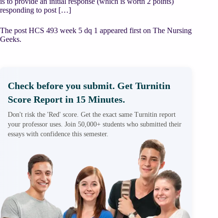
is to provide an initial response (which is worth 2 points)
responding to post […]
The post HCS 493 week 5 dq 1 appeared first on The Nursing
Geeks.
Check before you submit. Get Turnitin
Score Report in 15 Minutes.
Don't risk the 'Red' score. Get the exact same Turnitin report
your professor uses. Join 50,000+ students who submitted their
essays with confidence this semester.