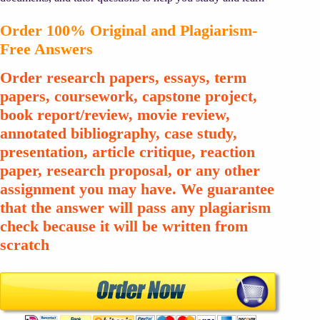
Order 100% Original and Plagiarism-
Free Answers
Order research papers, essays, term
papers, coursework, capstone project,
book report/review, movie review,
annotated bibliography, case study,
presentation, article critique, reaction
paper, research proposal, or any other
assignment you may have. We guarantee
that the answer will pass any plagiarism
check because it will be written from
scratch