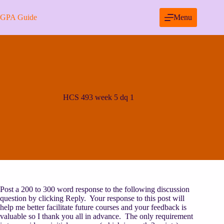
Skip
to
GPA Guide
Menu
content
HCS 493 week 5 dq 1
Post a 200 to 300 word response to the following discussion
question by clicking Reply. Your response to this post will
help me better facilitate future courses and your feedback is
valuable so I thank you all in advance. The only requirement