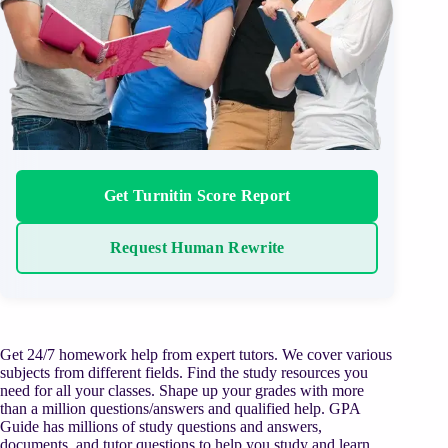
Get Turnitin Score Report
Request Human Rewrite
Get 24/7 homework help from expert tutors. We cover various
subjects from different fields. Find the study resources you
need for all your classes. Shape up your grades with more
than a million questions/answers and qualified help. GPA
Guide has millions of study questions and answers,
documents, and tutor questions to help you study and learn