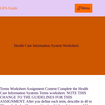
Skip
to
GPA Guide
Menu
content
Health Care Information System Worksheet
Terms Worksheet Assignment Content Complete the Health
Care Information Systems Terms worksheet. NOTE THIS
CHANGE TO THE GUIDELINES FOR THIS
ASSIGNMENT: After you define each term, describe in 40 to