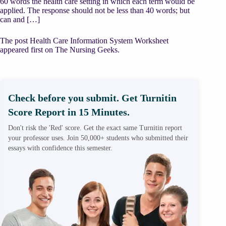
60 words the health care setting in which each term would be
applied. The response should not be less than 40 words; but
can and […]
The post Health Care Information System Worksheet
appeared first on The Nursing Geeks.
Check before you submit. Get Turnitin
Score Report in 15 Minutes.
Don't risk the 'Red' score. Get the exact same Turnitin report
your professor uses. Join 50,000+ students who submitted their
essays with confidence this semester.