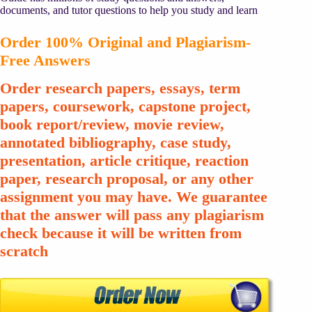
documents, and tutor questions to help you study and learn
Order 100% Original and Plagiarism-
Free Answers
Order research papers, essays, term
papers, coursework, capstone project,
book report/review, movie review,
annotated bibliography, case study,
presentation, article critique, reaction
paper, research proposal, or any other
assignment you may have. We guarantee
that the answer will pass any plagiarism
check because it will be written from
scratch