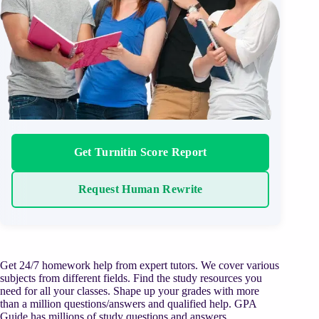
Get Turnitin Score Report
Request Human Rewrite
Get 24/7 homework help from expert tutors. We cover various
subjects from different fields. Find the study resources you
need for all your classes. Shape up your grades with more
than a million questions/answers and qualified help. GPA
Guide has millions of study questions and answers,