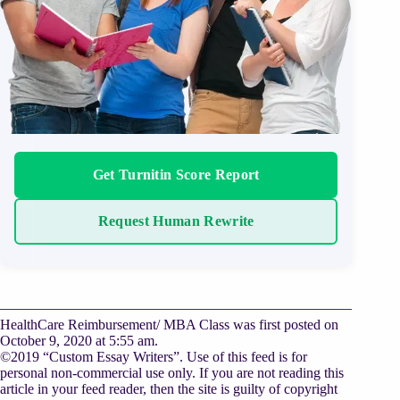
Get Turnitin Score Report
Request Human Rewrite
HealthCare Reimbursement/ MBA Class was first posted on
October 9, 2020 at 5:55 am.
©2019 “Custom Essay Writers”. Use of this feed is for
personal non-commercial use only. If you are not reading this
article in your feed reader, then the site is guilty of copyright