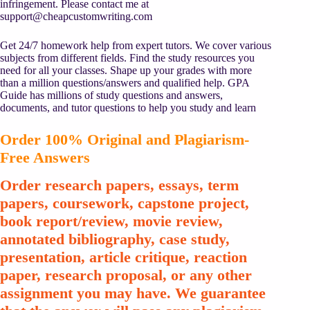
infringement. Please contact me at
support@cheapcustomwriting.com
Get 24/7 homework help from expert tutors. We cover various
subjects from different fields. Find the study resources you
need for all your classes. Shape up your grades with more
than a million questions/answers and qualified help. GPA
Guide has millions of study questions and answers,
documents, and tutor questions to help you study and learn
Order 100% Original and Plagiarism-
Free Answers
Order research papers, essays, term
papers, coursework, capstone project,
book report/review, movie review,
annotated bibliography, case study,
presentation, article critique, reaction
paper, research proposal, or any other
assignment you may have. We guarantee