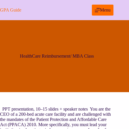
Skip
to
GPA Guide
Menu
content
HealthCare Reimbursement/ MBA Class
PPT presentation, 10–15 slides + speaker notes You are the
CEO of a 200-bed acute care facility and are challenged with
the mandates of the Patient Protection and Affordable Care
Act (PPACA) 2010. More specifically, you must lead your