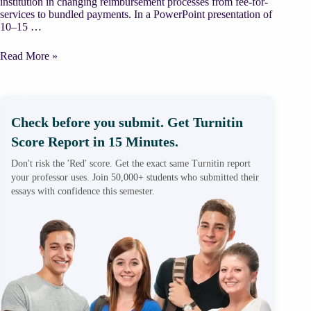
institution in changing reimbursement processes from fee-for-
services to bundled payments. In a PowerPoint presentation of
10–15 …
HealthCare
Read More »
Reimbursement/
MBA
Class
Check before you submit. Get Turnitin
Score Report in 15 Minutes.
Don't risk the 'Red' score. Get the exact same Turnitin report
your professor uses. Join 50,000+ students who submitted their
essays with confidence this semester.