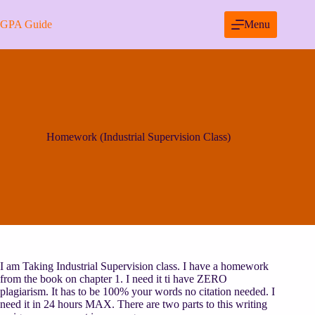
Skip
to
GPA Guide
Menu
content
Homework (Industrial Supervision Class)
I am Taking Industrial Supervision class. I have a homework
from the book on chapter 1. I need it ti have ZERO
plagiarism. It has to be 100% your words no citation needed. I
need it in 24 hours MAX. There are two parts to this writing