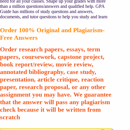
need for all your classes. Shape up your grades with more
than a million questions/answers and qualified help. GPA
Guide has millions of study questions and answers,
documents, and tutor questions to help you study and learn
Order 100% Original and Plagiarism-
Free Answers
Order research papers, essays, term
papers, coursework, capstone project,
book report/review, movie review,
annotated bibliography, case study,
presentation, article critique, reaction
paper, research proposal, or any other
assignment you may have. We guarantee
that the answer will pass any plagiarism
check because it will be written from
scratch