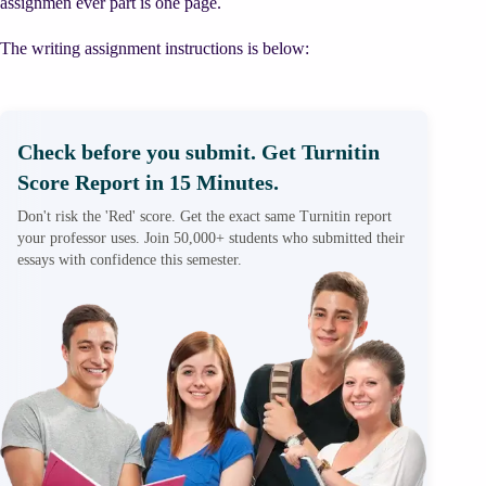
assignmen ever part is one page.
The writing assignment instructions is below:
Check before you submit. Get Turnitin
Score Report in 15 Minutes.
Don't risk the 'Red' score. Get the exact same Turnitin report
your professor uses. Join 50,000+ students who submitted their
essays with confidence this semester.