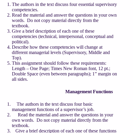
The authors in the text discuss four essential supervisory
competencies.
Read the material and answer the questions in your own
words. Do not copy material directly from the
textbook.
Give a brief description of each one of these
competencies (technical, interpersonal, conceptual and
political).
Describe how these competencies will change at
different managerial levels (Supervisory, Middle and
Top).
This assignment should follow these requirements:
Length – One Page; Times New Roman font, 12 pt.;
Double Space (even between paragraphs); 1” margin on
all sides.
Management Functions
The authors in the text discuss four basic
management functions of a supervisor’s job.
Read the material and answer the questions in your
own words. Do not copy material directly from the
textbook.
Give a brief description of each one of these functions