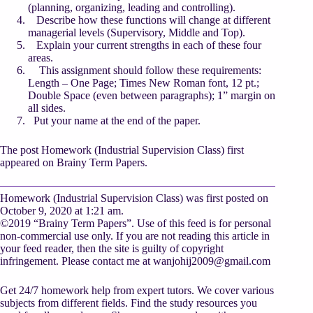
(planning, organizing, leading and controlling).
Describe how these functions will change at different
managerial levels (Supervisory, Middle and Top).
Explain your current strengths in each of these four
areas.
This assignment should follow these requirements:
Length – One Page; Times New Roman font, 12 pt.;
Double Space (even between paragraphs); 1” margin on
all sides.
Put your name at the end of the paper.
The post Homework (Industrial Supervision Class) first
appeared on Brainy Term Papers.
Homework (Industrial Supervision Class) was first posted on
October 9, 2020 at 1:21 am.
©2019 “Brainy Term Papers”. Use of this feed is for personal
non-commercial use only. If you are not reading this article in
your feed reader, then the site is guilty of copyright
infringement. Please contact me at
wanjohij2009@gmail.com
Get 24/7 homework help from expert tutors. We cover various
subjects from different fields. Find the study resources you