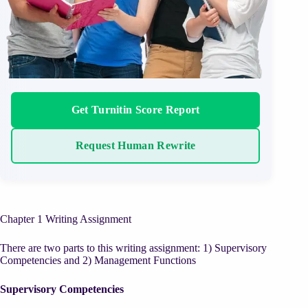
Get Turnitin Score Report
Request Human Rewrite
Chapter 1 Writing Assignment
There are two parts to this writing assignment: 1) Supervisory
Competencies and 2) Management Functions
Supervisory Competencies