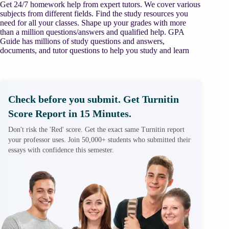
Get 24/7 homework help from expert tutors. We cover various
subjects from different fields. Find the study resources you
need for all your classes. Shape up your grades with more
than a million questions/answers and qualified help. GPA
Guide has millions of study questions and answers,
documents, and tutor questions to help you study and learn
Check before you submit. Get Turnitin
Score Report in 15 Minutes.
Don't risk the 'Red' score. Get the exact same Turnitin report
your professor uses. Join 50,000+ students who submitted their
essays with confidence this semester.