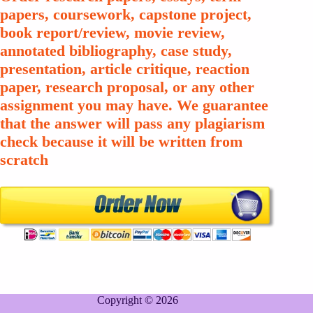
papers, coursework, capstone project,
book report/review, movie review,
annotated bibliography, case study,
presentation, article critique, reaction
paper, research proposal, or any other
assignment you may have. We guarantee
that the answer will pass any plagiarism
check because it will be written from
scratch
Copyright © 2026