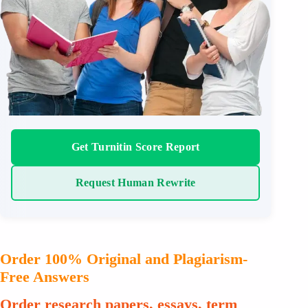
Get Turnitin Score Report
Request Human Rewrite
Order 100% Original and Plagiarism-
Free Answers
Order research papers, essays, term