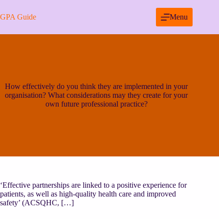
Skip
to
GPA Guide
Menu
content
How effectively do you think they are implemented in your
organisation? What considerations may they create for your
own future professional practice?
‘Effective partnerships are linked to a positive experience for
patients, as well as high-quality health care and improved
safety’ (ACSQHC, […]