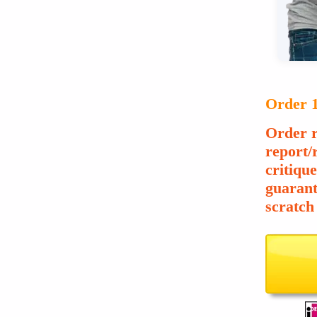
Order 1
Order r
report/
critiqu
guarant
scratch