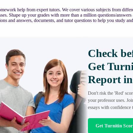
mework help from expert tutors. We cover various subjects from differe
asses. Shape up your grades with more than a million questions/answers
ions and answers, documents, and tutor questions to help you study and
Check bef
Get Turni
Report in
Don't risk the 'Red' sco
your professor uses. Jo
essays with confidence t
Get Turnitin Sco