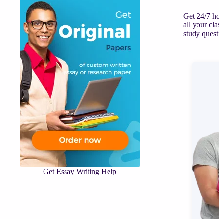
Get 24/7 ho
all your cl
study quest
Get Essay Writing Help