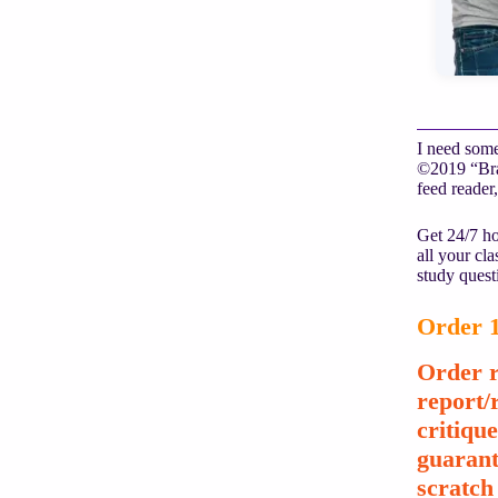
I need some
©2019 “Brai
feed reader,
Get 24/7 ho
all your cl
study quest
Order 1
Order r
report/
critiqu
guarant
scratch