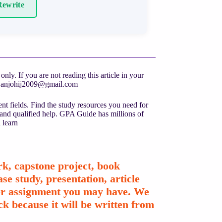
ewrite
ly. If you are not reading this article in your
anjohij2009@gmail.com
nt fields. Find the study resources you need for
 and qualified help. GPA Guide has millions of
 learn
k, capstone project, book
se study, presentation, article
ther assignment you may have. We
k because it will be written from