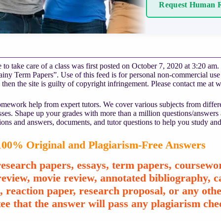
Request Human R
 to take care of a class was first posted on October 7, 2020 at 3:20 am.
ny Term Papers”. Use of this feed is for personal non-commercial use on
 then the site is guilty of copyright infringement. Please contact me at
w
mework help from expert tutors. We cover various subjects from differe
asses. Shape up your grades with more than a million questions/answers
ions and answers, documents, and tutor questions to help you study and
00% Original and Plagiarism-Free Answers
esearch papers, essays, term papers, coursewor
review, movie review, annotated bibliography, ca
e, reaction paper, research proposal, or any o
ee that the answer will pass any plagiarism chec