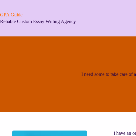
Skip
to
content
GPA Guide
Reliable Custom Essay Writing Agency
I need some to take care of a
i have an o