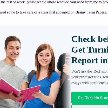
f the rest of work. please let me know what do you need from me to pr
need some to take care of a class first appeared on Brainy Term Papers.
Check bef
Get Turni
Report in
Don't risk the 'Red' sco
your professor uses. Jo
essays with confidence t
Get Turnitin Sco