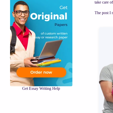
take care o
The post I 
Get Essay Writing Help