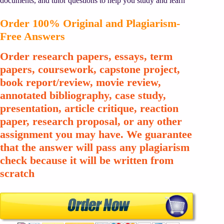
documents, and tutor questions to help you study and learn
Order 100% Original and Plagiarism-
Free Answers
Order research papers, essays, term
papers, coursework, capstone project,
book report/review, movie review,
annotated bibliography, case study,
presentation, article critique, reaction
paper, research proposal, or any other
assignment you may have. We guarantee
that the answer will pass any plagiarism
check because it will be written from
scratch