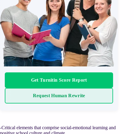
Get Turnitin Score Report
Request Human Rewrite
-Critical elements that comprise social-emotional learning and
positive school culture and climate