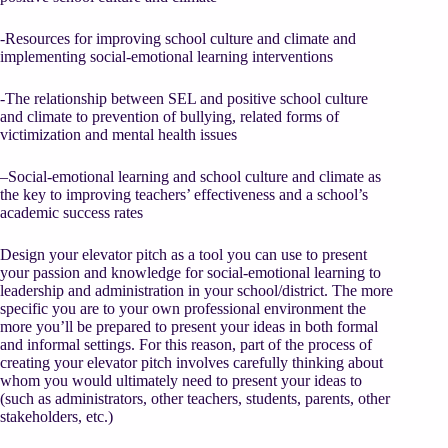
-Resources for improving school culture and climate and
implementing social-emotional learning interventions
-The relationship between SEL and positive school culture
and climate to prevention of bullying, related forms of
victimization and mental health issues
–Social-emotional learning and school culture and climate as
the key to improving teachers’ effectiveness and a school’s
academic success rates
Design your elevator pitch as a tool you can use to present
your passion and knowledge for social-emotional learning to
leadership and administration in your school/district. The more
specific you are to your own professional environment the
more you’ll be prepared to present your ideas in both formal
and informal settings. For this reason, part of the process of
creating your elevator pitch involves carefully thinking about
whom you would ultimately need to present your ideas to
(such as administrators, other teachers, students, parents, other
stakeholders, etc.)