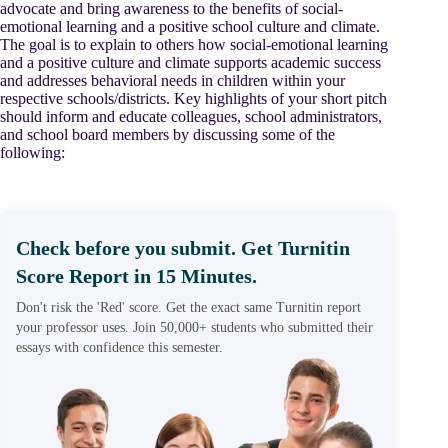
advocate and bring awareness to the benefits of social-
emotional learning and a positive school culture and climate.
The goal is to explain to others how social-emotional learning
and a positive culture and climate supports academic success
and addresses behavioral needs in children within your
respective schools/districts. Key highlights of your short pitch
should inform and educate colleagues, school administrators,
and school board members by discussing some of the
following:
Check before you submit. Get Turnitin
Score Report in 15 Minutes.
Don't risk the 'Red' score. Get the exact same Turnitin report
your professor uses. Join 50,000+ students who submitted their
essays with confidence this semester.