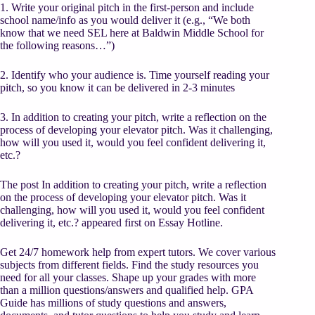
1. Write your original pitch in the first-person and include
school name/info as you would deliver it (e.g., “We both
know that we need SEL here at Baldwin Middle School for
the following reasons…”)
2. Identify who your audience is. Time yourself reading your
pitch, so you know it can be delivered in 2-3 minutes
3. In addition to creating your pitch, write a reflection on the
process of developing your elevator pitch. Was it challenging,
how will you used it, would you feel confident delivering it,
etc.?
The post In addition to creating your pitch, write a reflection
on the process of developing your elevator pitch. Was it
challenging, how will you used it, would you feel confident
delivering it, etc.? appeared first on Essay Hotline.
Get 24/7 homework help from expert tutors. We cover various
subjects from different fields. Find the study resources you
need for all your classes. Shape up your grades with more
than a million questions/answers and qualified help. GPA
Guide has millions of study questions and answers,