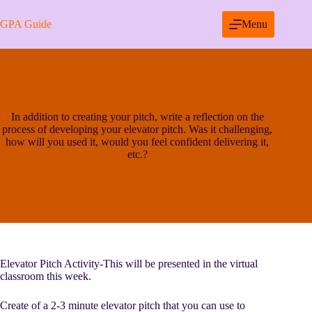
Skip
to
GPA Guide
Menu
content
In addition to creating your pitch, write a reflection on the
process of developing your elevator pitch. Was it challenging,
how will you used it, would you feel confident delivering it,
etc.?
Elevator Pitch Activity-This will be presented in the virtual
classroom this week.
Create of a 2-3 minute elevator pitch that you can use to