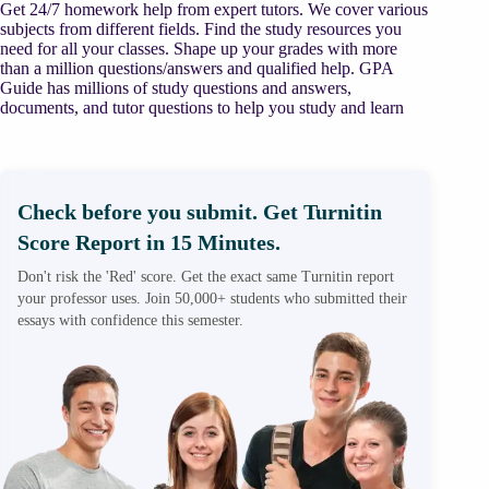
Get 24/7 homework help from expert tutors. We cover various
subjects from different fields. Find the study resources you
need for all your classes. Shape up your grades with more
than a million questions/answers and qualified help. GPA
Guide has millions of study questions and answers,
documents, and tutor questions to help you study and learn
Check before you submit. Get Turnitin
Score Report in 15 Minutes.
Don't risk the 'Red' score. Get the exact same Turnitin report
your professor uses. Join 50,000+ students who submitted their
essays with confidence this semester.