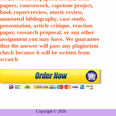
papers, coursework, capstone project,
book report/review, movie review,
annotated bibliography, case study,
presentation, article critique, reaction
paper, research proposal, or any other
assignment you may have. We guarantee
that the answer will pass any plagiarism
check because it will be written from
scratch
Copyright © 2026