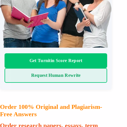
Get Turnitin Score Report
Request Human Rewrite
Order 100% Original and Plagiarism-
Free Answers
Order research papers, essays, term