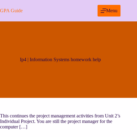
Skip
to
GPA Guide
Menu
content
Ip4 | Information Systems homework help
This continues the project management activities from Unit 2’s
Individual Project. You are still the project manager for the
computer […]