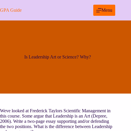
Skip
to
GPA Guide
Menu
content
Is Leadership Art or Science? Why?
Weve looked at Frederick Taylors Scientific Management in
this course. Some argue that Leadership is an Art (Depree,
2006). Write a two-page essay supporting and/or defending
the two positions. What is the difference between Leadership