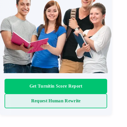
Get Turnitin Score Report
Request Human Rewrite