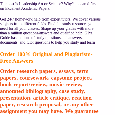
The post Is Leadership Art or Science? Why? appeared first
on Excellent Academic Papers.
Get 24/7 homework help from expert tutors. We cover various
subjects from different fields. Find the study resources you
need for all your classes. Shape up your grades with more
than a million questions/answers and qualified help. GPA
Guide has millions of study questions and answers,
documents, and tutor questions to help you study and learn
Order 100% Original and Plagiarism-
Free Answers
Order research papers, essays, term
papers, coursework, capstone project,
book report/review, movie review,
annotated bibliography, case study,
presentation, article critique, reaction
paper, research proposal, or any other
assignment you may have. We guarantee