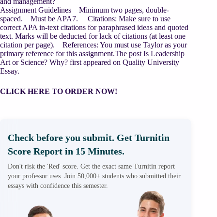
and management?
Assignment Guidelines Minimum two pages, double-
spaced. Must be APA7. Citations: Make sure to use
correct APA in-text citations for paraphrased ideas and quoted
text. Marks will be deducted for lack of citations (at least one
citation per page). References: You must use Taylor as your
primary reference for this assignment.The post Is Leadership
Art or Science? Why? first appeared on Quality University
Essay.
CLICK HERE TO ORDER NOW!
Check before you submit. Get Turnitin
Score Report in 15 Minutes.
Don't risk the 'Red' score. Get the exact same Turnitin report
your professor uses. Join 50,000+ students who submitted their
essays with confidence this semester.