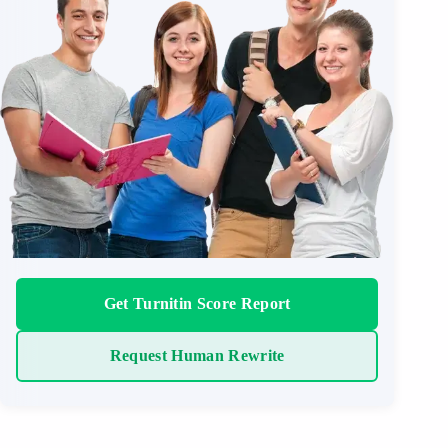
Get Turnitin Score Report
Request Human Rewrite