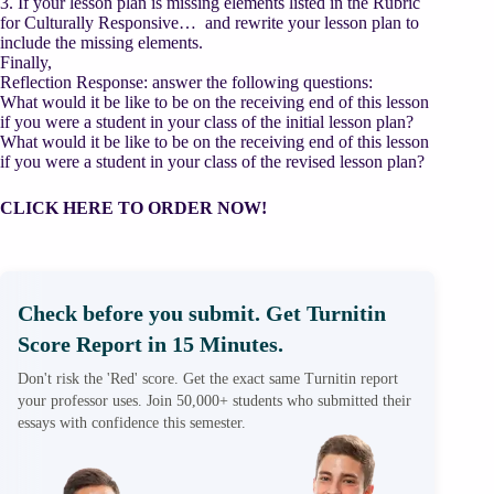
3. If your lesson plan is missing elements listed in the Rubric
for Culturally Responsive… and rewrite your lesson plan to
include the missing elements.
Finally,
Reflection Response: answer the following questions:
What would it be like to be on the receiving end of this lesson
if you were a student in your class of the initial lesson plan?
What would it be like to be on the receiving end of this lesson
if you were a student in your class of the revised lesson plan?
CLICK HERE TO ORDER NOW!
Check before you submit. Get Turnitin
Score Report in 15 Minutes.
Don't risk the 'Red' score. Get the exact same Turnitin report
your professor uses. Join 50,000+ students who submitted their
essays with confidence this semester.