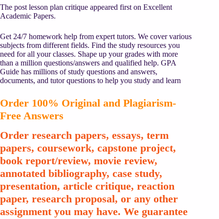
The post lesson plan critique appeared first on Excellent
Academic Papers.
Get 24/7 homework help from expert tutors. We cover various
subjects from different fields. Find the study resources you
need for all your classes. Shape up your grades with more
than a million questions/answers and qualified help. GPA
Guide has millions of study questions and answers,
documents, and tutor questions to help you study and learn
Order 100% Original and Plagiarism-
Free Answers
Order research papers, essays, term
papers, coursework, capstone project,
book report/review, movie review,
annotated bibliography, case study,
presentation, article critique, reaction
paper, research proposal, or any other
assignment you may have. We guarantee