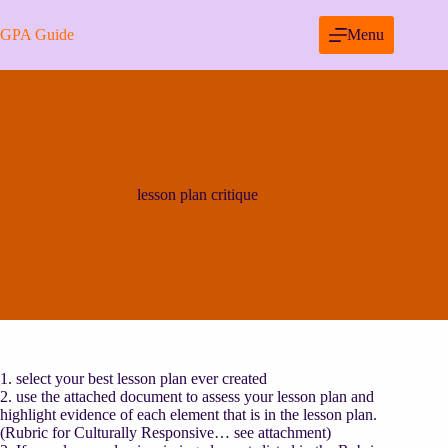
Skip
to
GPA Guide
Menu
content
lesson plan critique
1. select your best lesson plan ever created
2. use the attached document to assess your lesson plan and
highlight evidence of each element that is in the lesson plan.
(Rubric for Culturally Responsive… see attachment)