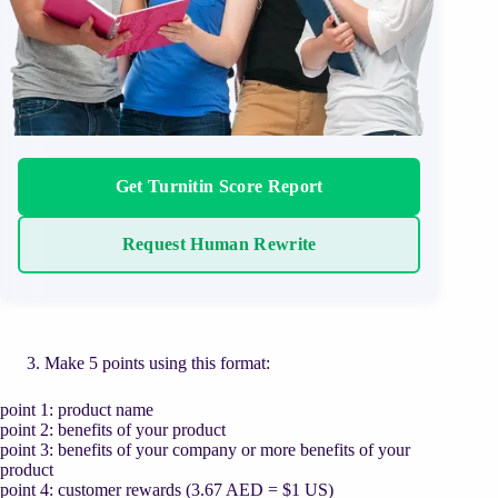
Get Turnitin Score Report
Request Human Rewrite
Make 5 points using this format:
point 1: product name
point 2: benefits of your product
point 3: benefits of your company or more benefits of your
product
point 4: customer rewards (3.67 AED = $1 US)