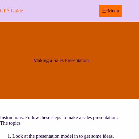
Skip
to
GPA Guide
Menu
content
Making a Sales Presentation
Instructions: Follow these steps to make a sales presentation:
The topics
Look at the presentation model in to get some ideas.