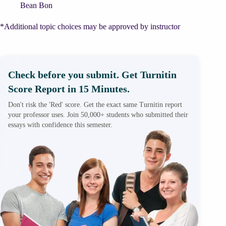
Bean Bon
*Additional topic choices may be approved by instructor
Check before you submit. Get Turnitin
Score Report in 15 Minutes.
Don't risk the 'Red' score. Get the exact same Turnitin report
your professor uses. Join 50,000+ students who submitted their
essays with confidence this semester.