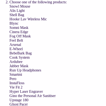
Choose one of the following products:
Snowl Mouse
Alis Light
Shell Bag
Hooke Lav Wireless Mic
Blync
Somni Mask
Cinera Edge
Fog Off Mask
Feel Belt
Arsenal
E-Wheel
BebeBark Bag
Cook System
Ardubee
Jabber Mask
Run Up Headphones
Smartmi
Pero
InstaFloss
Vie Fit 2
Hyper Laser Engraver
Gino the Personal Air Sanitiser
Upstage 180
Ghost Pacer