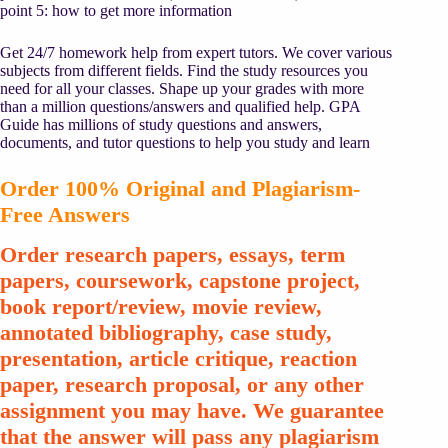
point 5: how to get more information
Get 24/7 homework help from expert tutors. We cover various
subjects from different fields. Find the study resources you
need for all your classes. Shape up your grades with more
than a million questions/answers and qualified help. GPA
Guide has millions of study questions and answers,
documents, and tutor questions to help you study and learn
Order 100% Original and Plagiarism-
Free Answers
Order research papers, essays, term
papers, coursework, capstone project,
book report/review, movie review,
annotated bibliography, case study,
presentation, article critique, reaction
paper, research proposal, or any other
assignment you may have. We guarantee
that the answer will pass any plagiarism